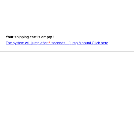
Your shipping cart is empty！
The system will jump after
5
seconds，Jump Manual Click here