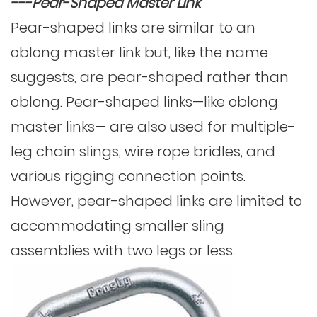
---Pear-Shaped Master Link
Pear-shaped links are similar to an
oblong master link but, like the name
suggests, are pear-shaped rather than
oblong. Pear-shaped links—like oblong
master links— are also used for multiple-
leg chain slings, wire rope bridles, and
various rigging connection points.
However, pear-shaped links are limited to
accommodating smaller sling
assemblies with two legs or less.