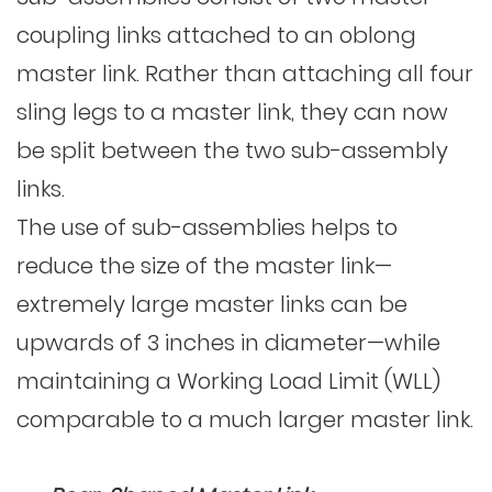
coupling links attached to an oblong
master link. Rather than attaching all four
sling legs to a master link, they can now
be split between the two sub-assembly
links.
The use of sub-assemblies helps to
reduce the size of the master link—
extremely large master links can be
upwards of 3 inches in diameter—while
maintaining a Working Load Limit (WLL)
comparable to a much larger master link.