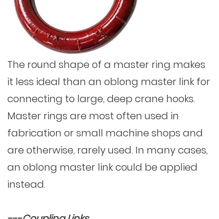
The round shape of a master ring makes
it less ideal than an oblong master link for
connecting to large, deep crane hooks.
Master rings are most often used in
fabrication or small machine shops and
are otherwise, rarely used. In many cases,
an oblong master link could be applied
instead.