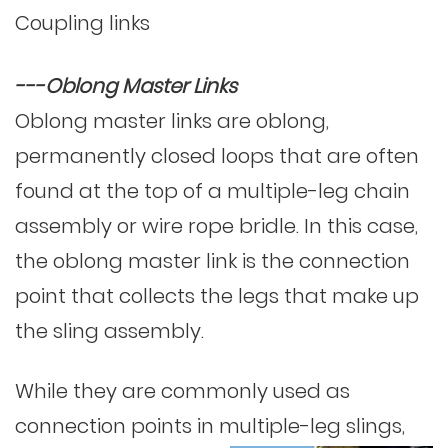
Coupling links
---Oblong Master Links
Oblong master links are oblong,
permanently closed loops that are often
found at the top of a multiple-leg chain
assembly or wire rope bridle. In this case,
the oblong master link is the connection
point that collects the legs that make up
the sling assembly.
While they are commonly used as
connection points in multiple-leg slings,