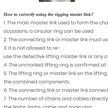
How to correctly using the rigging master link?
1. The main master link used to form the chain
occasions, a circular ring can be used.
2. The connecting link or master link must
3. It is not allowed to re-
use the defective lifting master link or an
4. The unmarked lifting ring is confirmed
5. The lifting ring or master link on the li
the combined components.
6. The connecting link or master link conne
7. The number of chains and cables directly
the limbs, limbs, cable and main ring.