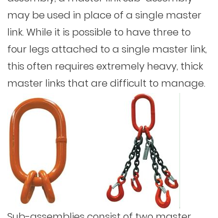
may be used in place of a single master
link. While it is possible to have three to
four legs attached to a single master link,
this often requires extremely heavy, thick
master links that are difficult to manage.
Sub-assemblies consist of two master