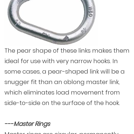
The pear shape of these links makes them
ideal for use with very narrow hooks. In
some cases, a pear-shaped link will be a
snugger fit than an oblong master link,
which eliminates load movement from
side-to-side on the surface of the hook.
---Master Rings