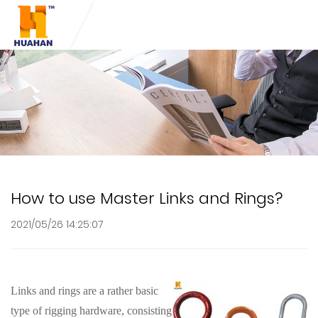
How to use Master Links and Rings?
2021/05/26 14:25:07
Links and rings are a rather basic
type of rigging hardware, consisting