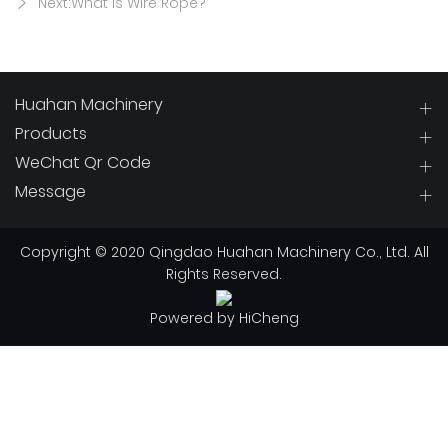
Next:What Is Wire Rope?
Huahan Machinery
Products
WeChat Qr Code
Message
Copyright © 2020 Qingdao Huahan Machinery Co., Ltd. All
Rights Reserved.
Powered by HiCheng