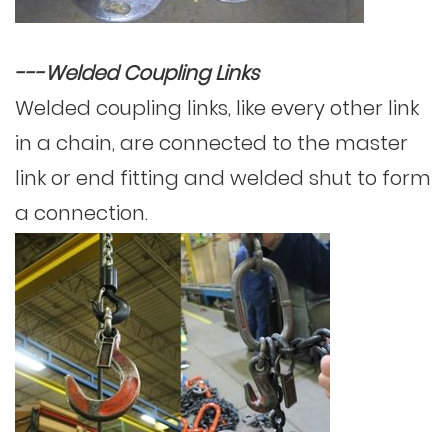
---Welded Coupling Links
Welded coupling links, like every other link
in a chain, are connected to the master
link or end fitting and welded shut to form
a connection.