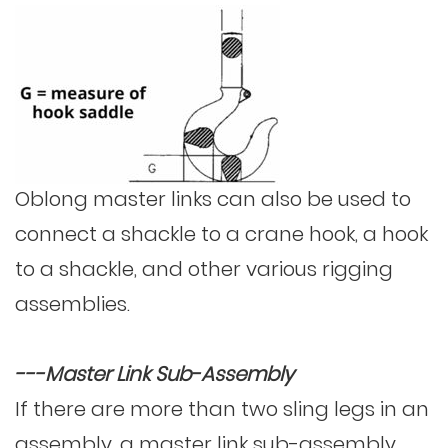
Oblong master links can also be used to
connect a
shackle
to a crane hook, a hook
to a shackle, and other various rigging
assemblies.
---Master Link Sub-Assembly
If there are more than two sling legs in an
assembly, a master link sub-assembly