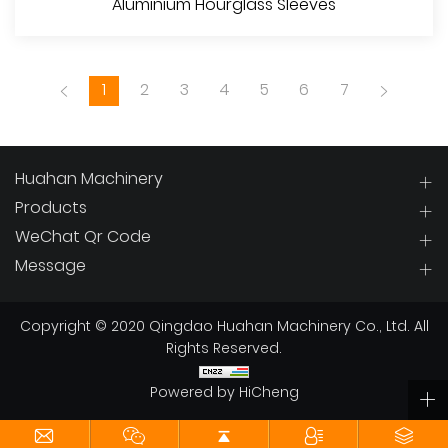
Aluminium Hourglass Sleeves
1
2
3
4
5
6
7
Huahan Machinery
Products
WeChat Qr Code
View More
Message
Copyright © 2020 Qingdao Huahan Machinery Co., Ltd. All
Rights Reserved.
Powered by HiCheng