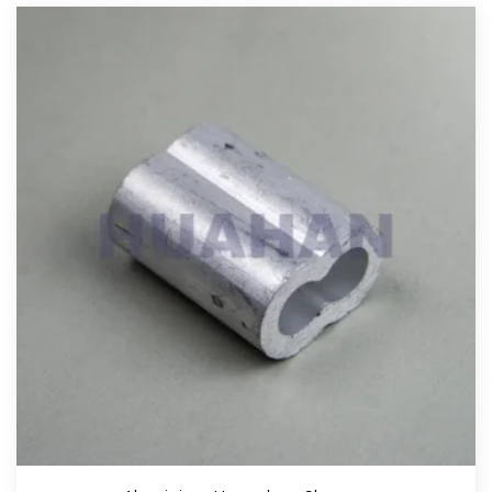
View More
Aluminium Stop Buttons