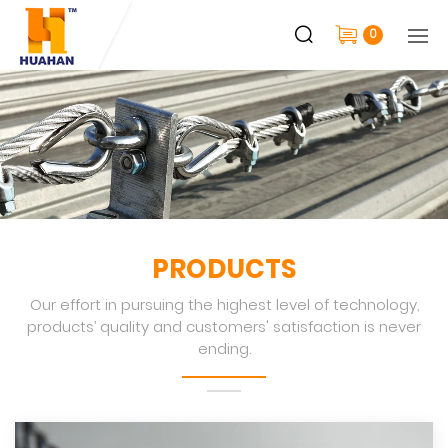
0
PRODUCTS
Our effort in pursuing the highest level of technology,
products’ quality and customers' satisfaction is never
ending.