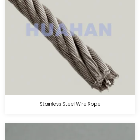
View More
Coated Steel Wire Rope
Stainless Steel Wire Rope