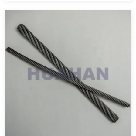
View More