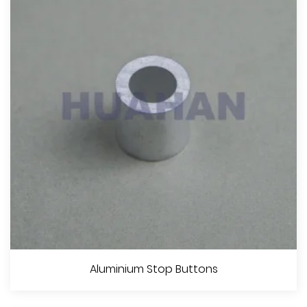
View More
Stainless Steel Wire Rope
Aluminium Stop Buttons