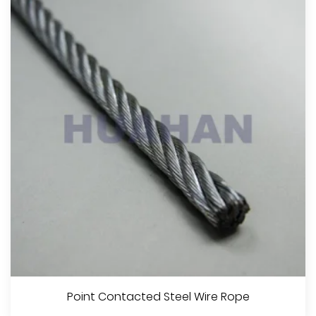
Point Contacted Steel Wire Rope