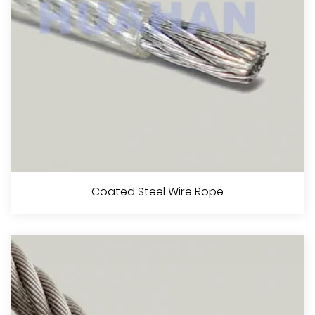
View More
Steel Wire Rope For Aeronautical Use
Coated Steel Wire Rope