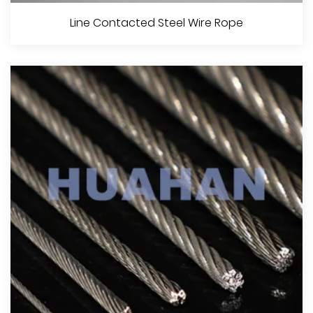
Point Contacted Steel Wire Rope
Line Contacted Steel Wire Rope
View More