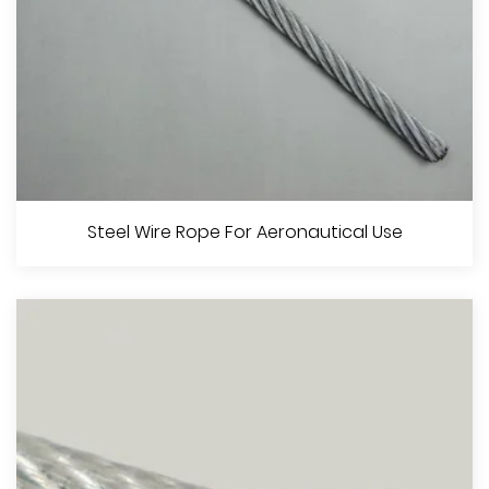
Steel Wire Rope For Elevators
Steel Wire Rope For Aeronautical Use