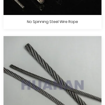
Line Contacted Steel Wire Rope
No Spinning Steel Wire Rope
View More