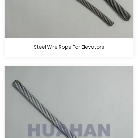
No Spinning Steel Wire Rope
Steel Wire Rope For Elevators
View More