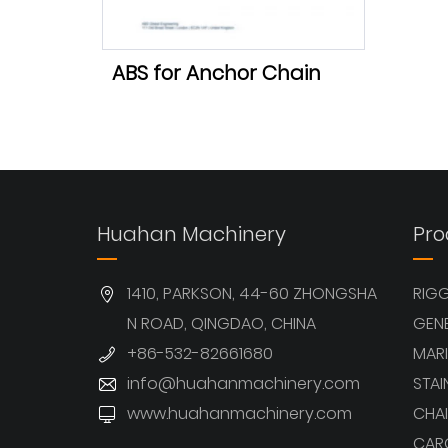
ABS for Anchor Chain
Huahan Machinery
Pro
1410, PARKSON, 44-60 ZHONGSHA
RIG
N ROAD, QINGDAO, CHINA
GEN
+86-532-82661680
MARI
info@huahanmachinery.com
STAI
www.huahanmachinery.com
CHAI
CAR