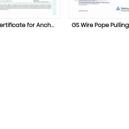
LR Certificate for Anchor Chain