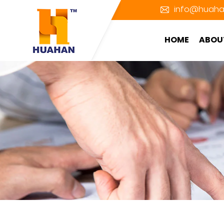
info@huaha
HOME
ABOU