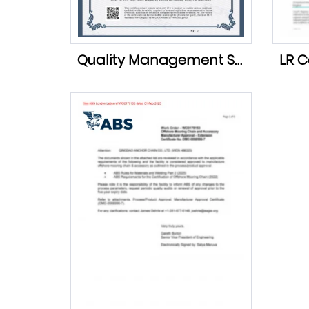
Quality Management System Certification