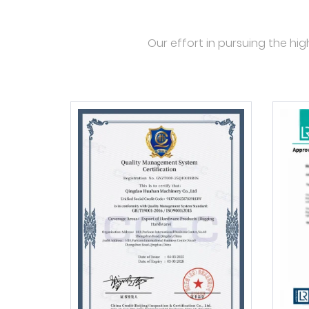
Our effort in pursuing the hig