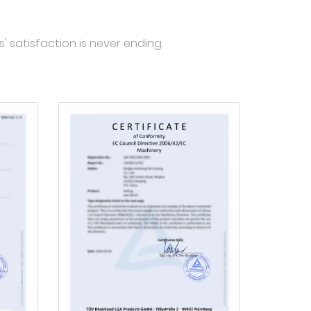
' satisfaction is never ending.