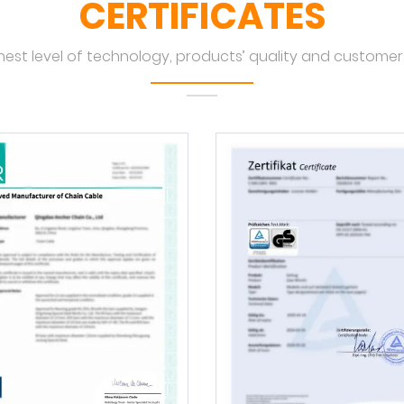
CERTIFICATES
hest level of technology, products’ quality and customers