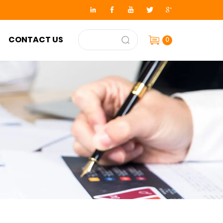
CONTACT US
0