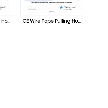
GS Wire Pope Pulling Hoist
CE Wire Pope Pulling Hoist