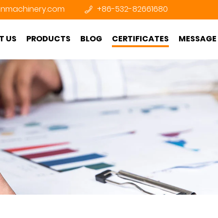
nmachinery.com
+86-532-82661680
T US
PRODUCTS
BLOG
CERTIFICATES
MESSAGE