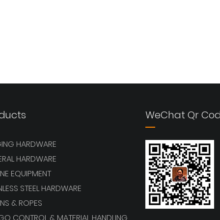
ducts
WeChat Qr Co
GING HARDWARE
ERAL HARDWARE
NE EQUIPMENT
NLESS STEEL HARDWARE
NS & ROPES
GO CONTROL & MATERIAL HANDLING