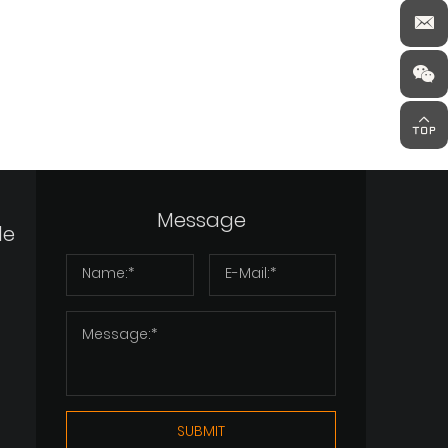
Message
de
SUBMIT