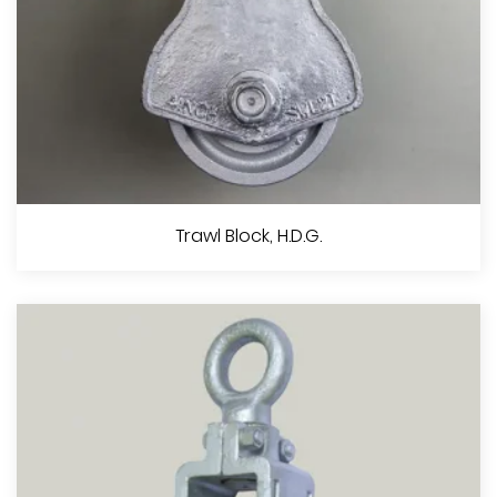
Double Pulley With Swivel, Z.P. Or Black Painted
Trawl Block, H.D.G.