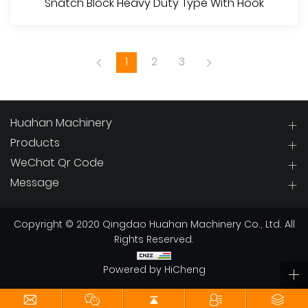
Snatch Block Heavy Duty Type With Hook
1
2
3
Huahan Machinery
Products
WeChat Qr Code
View More
Message
Copyright © 2020 Qingdao Huahan Machinery Co., Ltd. All
Rights Reserved.
Powered by HiCheng