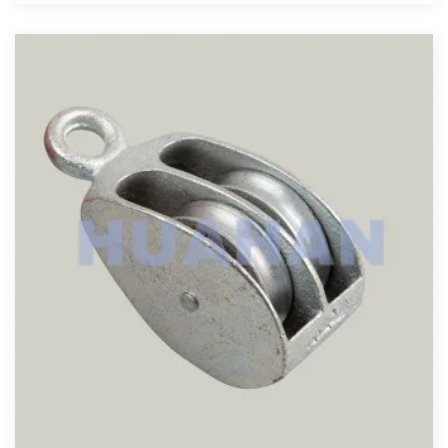
View More