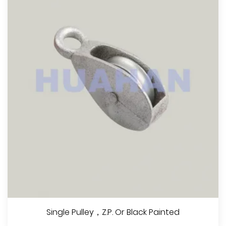
Single Pulley，Z.P. Or Black Painted