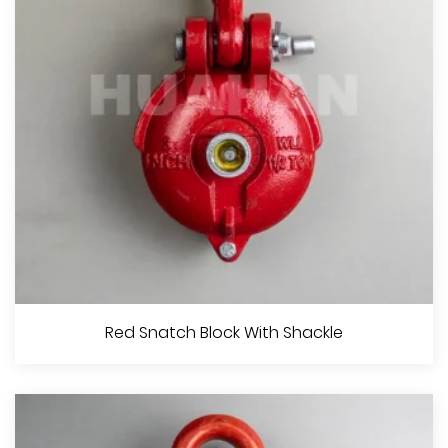
View More
Try Net Block, H.D.G.
Red Snatch Block With Shackle