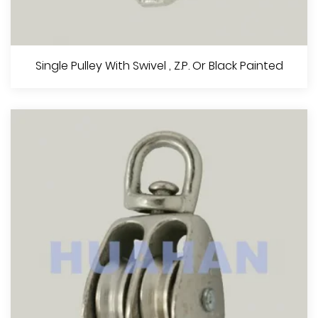
Double Pulley,Z.P. Or Black Painted
Single Pulley With Swivel , Z.P. Or Black Painted
View More