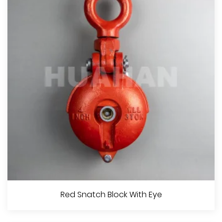
View More
Red Snatch Block With Shackle
Red Snatch Block With Eye