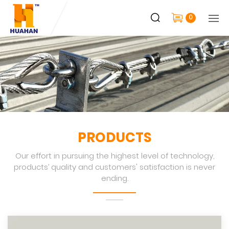
0
PRODUCTS
Our effort in pursuing the highest level of technology,
products’ quality and customers' satisfaction is never
ending.