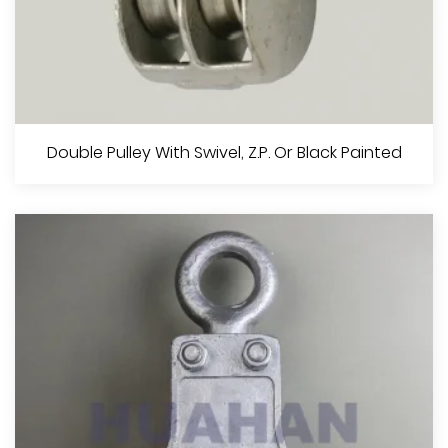
Single Pulley With Swivel , Z.P. Or Black Painted
Double Pulley With Swivel, Z.P. Or Black Painted
View More