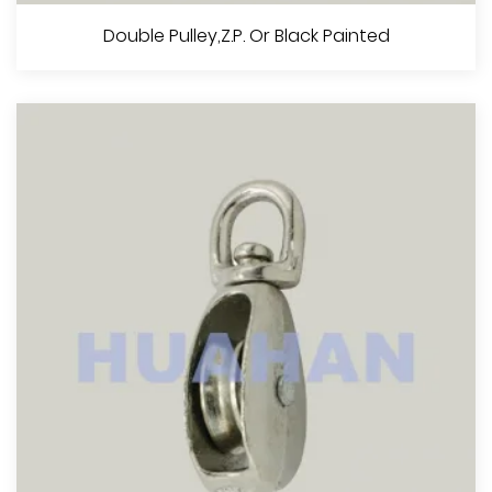
Single Pulley，Z.P. Or Black Painted
Double Pulley,Z.P. Or Black Painted
View More