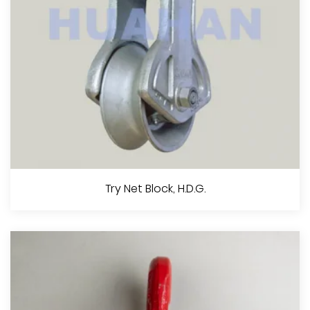
View More
Trawl Block, H.D.G.
Try Net Block, H.D.G.