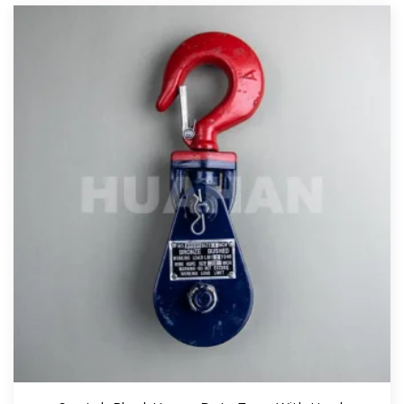
View More
Red Snatch Block With Eye