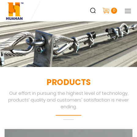
0
PRODUCTS
Our effort in pursuing the highest level of technology,
products’ quality and customers' satisfaction is never
ending.