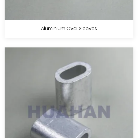
Aluminium Hourglass Sleeves
Aluminium Oval Sleeves
View More