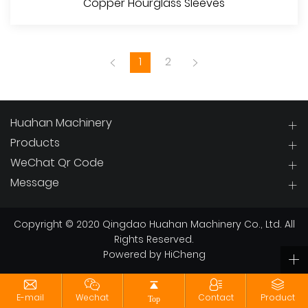
Copper Hourglass Sleeves
1
2
Huahan Machinery
Products
WeChat Qr Code
View More
Message
Copyright © 2020 Qingdao Huahan Machinery Co., Ltd. All
Rights Reserved.
Powered by HiCheng
E-mail
Wechat
Contact
Product
Top