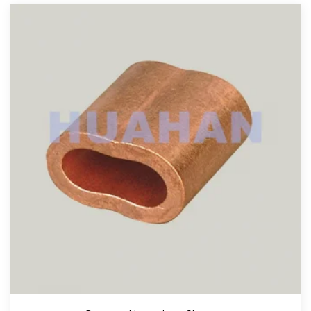
View More
Copper Stop Buttons