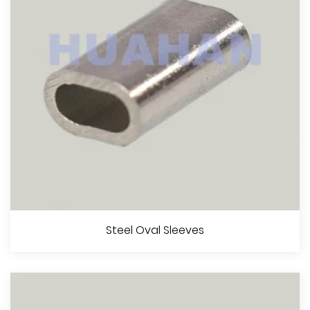
View More
Steel Stop Buttons
Steel Oval Sleeves