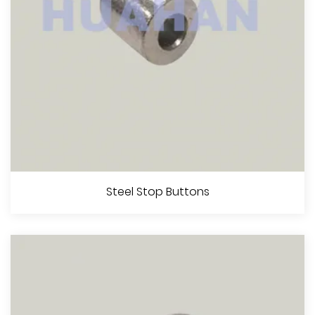
View More
Flemish Eye Steel Swaging Sleeves (S-505)
Steel Stop Buttons