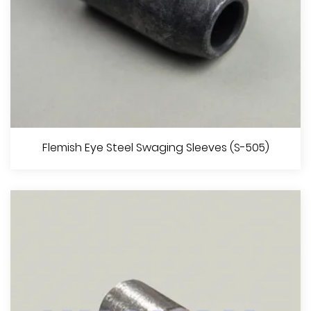
Aluminium Ferrules Specification EN13411-3 (DIN3093)
Flemish Eye Steel Swaging Sleeves (S-505)