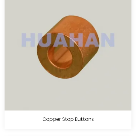
View More
Steel Oval Sleeves
Copper Stop Buttons