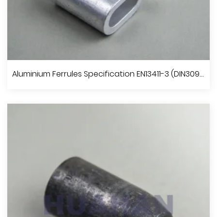
Aluminium Oval Sleeves
Aluminium Ferrules Specification EN13411-3 (DIN3093)
View More