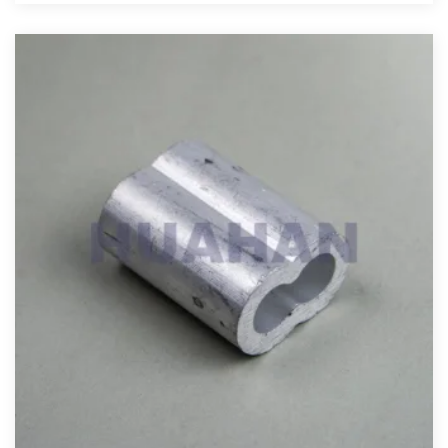
View More