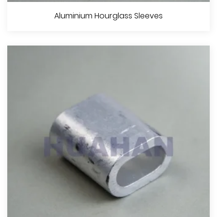
Aluminium Stop Buttons
Aluminium Hourglass Sleeves
View More