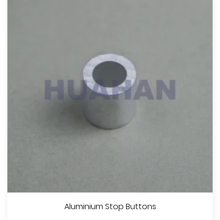
Aluminium Stop Buttons