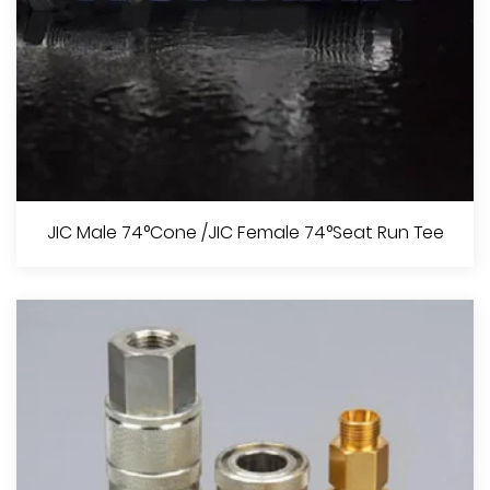
BSPT Male O-Ring / BSPT Female
JIC Male 74°Cone /JIC Female 74°Seat Run Tee