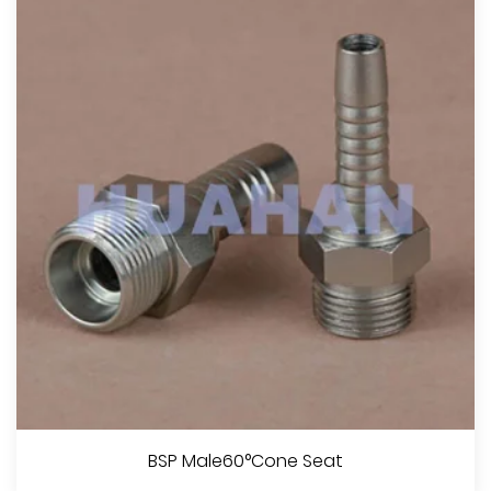
BSP Male60°Cone Seat