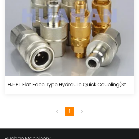
View More
JIC Male 74°Cone /JIC Female 74°Seat Run Tee
HJ-PT Flat Face Type Hydraulic Quick Coupling(Steel)
1