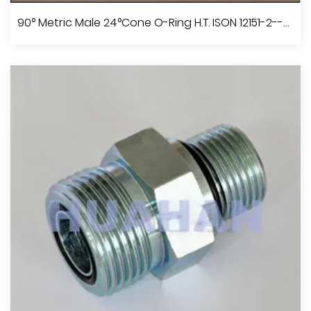
BSP Male60°Cone Seat
90° Metric Male 24°Cone O-Ring H.T. ISON 12151-2--DIN 3865
View More