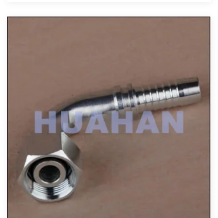
View More