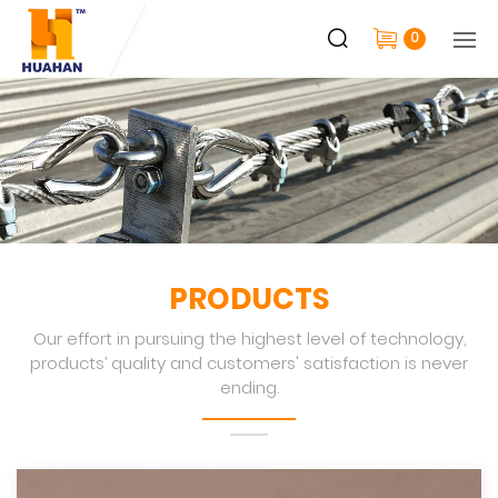
0
PRODUCTS
Our effort in pursuing the highest level of technology,
products’ quality and customers' satisfaction is never
ending.