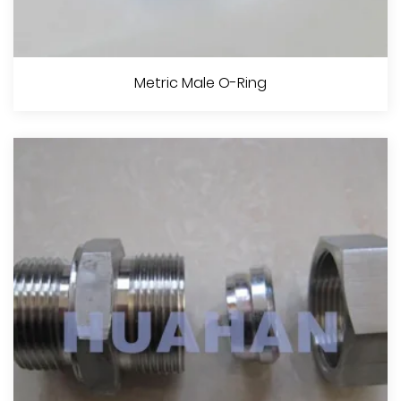
90° Metric Male 24°Cone O-Ring H.T. ISON 12151-2--DIN 3865
Metric Male O-Ring
View More