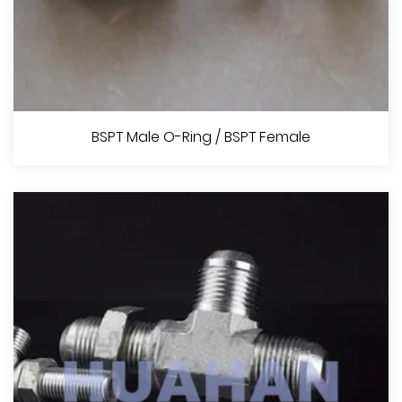
Metric Male O-Ring
BSPT Male O-Ring / BSPT Female
View More