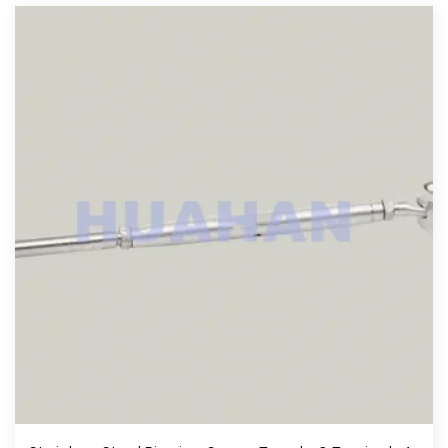
View More
Stainless Steel Rigging Screw Toggle & Toggle , A.I.S.I.304 Or 316