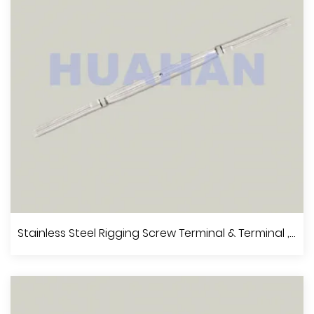
View More
Stainless Steel Rigging Screw Fork & Terminal, A.I.S.I.304 Or 316
Stainless Steel Rigging Screw Terminal & Terminal , A.I.S.I.304 Or 316