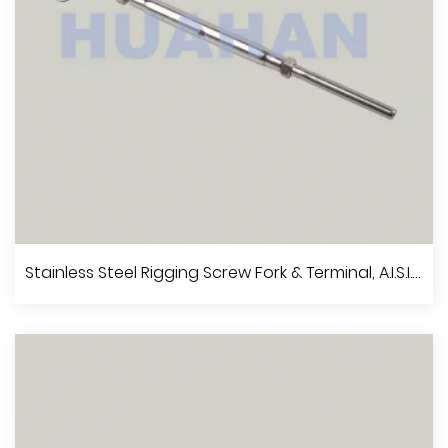
View More
Stainless Steel Rigging Screw With Jaw And Jaw, A.I.S.I.304 Or 316
Stainless Steel Rigging Screw Fork & Terminal, A.I.S.I.304 Or 316