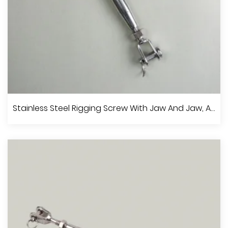
Stainless Steel European Type Turnbuckle, A.I.S.I.304 Or 316
Stainless Steel Rigging Screw With Jaw And Jaw, A.I.S.I.304 Or 316