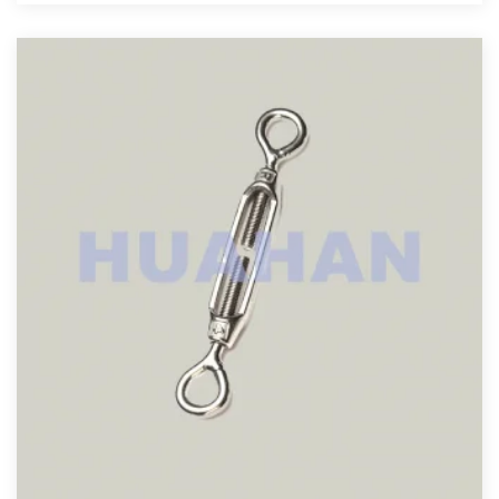
View More