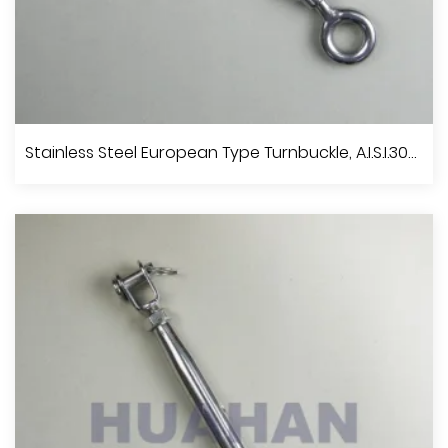
Stainless Steel DIN 1480 Turnbuckle, A.I.S.I.304 Or 316
Stainless Steel European Type Turnbuckle, A.I.S.I.304 Or 316
View More