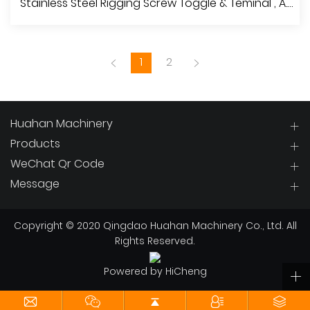
Stainless Steel Rigging Screw Toggle & Teminal , A.I.S.I.304 Or 316
1
2
Huahan Machinery
Products
WeChat Qr Code
View More
Message
Copyright © 2020 Qingdao Huahan Machinery Co., Ltd. All
Rights Reserved.
Powered by HiCheng