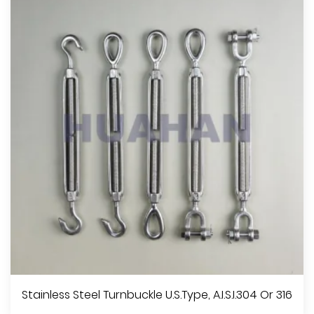
Stainless Steel Turnbuckle U.S.Type, A.I.S.I.304 Or 316