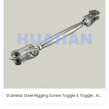
View More
Stainless Steel Rigging Screw Terminal & Terminal , A.I.S.I.304 Or 316
Stainless Steel Rigging Screw Toggle & Toggle , A.I.S.I.304 Or 316