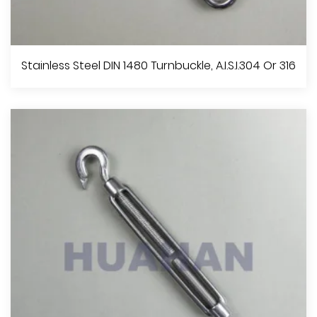
Stainless Steel Frame Type Turnbuckle, A.I.S.I.304 Or 316
Stainless Steel DIN 1480 Turnbuckle, A.I.S.I.304 Or 316
View More