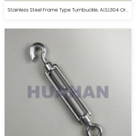
Stainless Steel Turnbuckle U.S.Type, A.I.S.I.304 Or 316
Stainless Steel Frame Type Turnbuckle, A.I.S.I.304 Or 316
View More