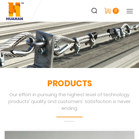
0
PRODUCTS
Our effort in pursuing the highest level of technology,
products’ quality and customers' satisfaction is never
ending.