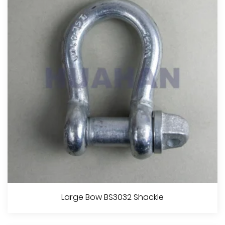
View More
Trawling Chain Shackle With Square Head Screw Pin
Large Bow BS3032 Shackle