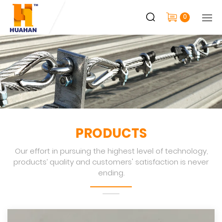
0
PRODUCTS
Our effort in pursuing the highest level of technology,
products’ quality and customers' satisfaction is never
ending.