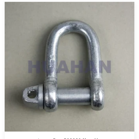
View More
Large Bow BS3032 Shackle