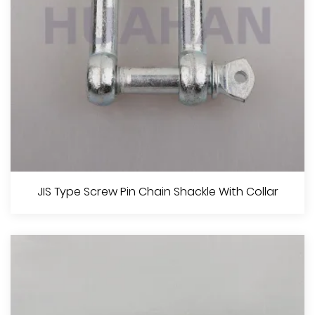
View More
JIS Type Screw Pin Ahchor Shackle With Collar
JIS Type Screw Pin Chain Shackle With Collar