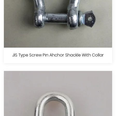
European Type Large Dee Shackle
JIS Type Screw Pin Ahchor Shackle With Collar