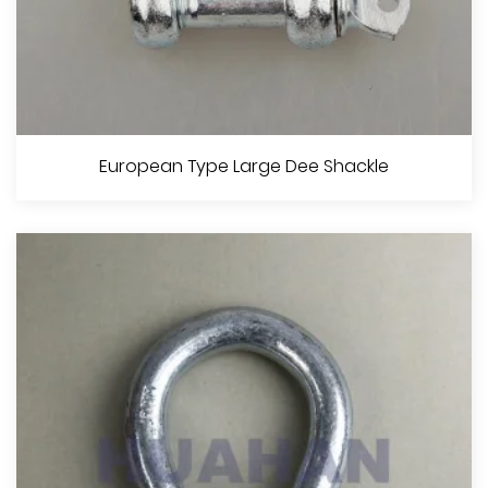
European Type Large Bow Shackle
European Type Large Dee Shackle
View More