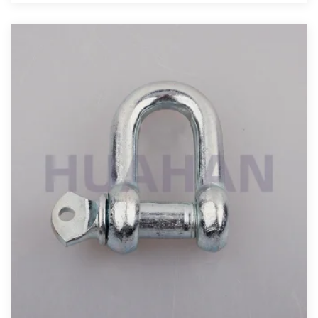
View More