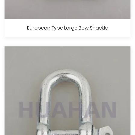
U.S. Type Commercial Grade Screw Pin Chain Shackle
European Type Large Bow Shackle
View More