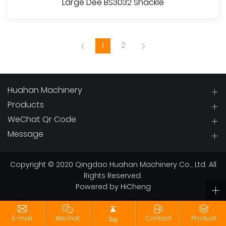
Large Dee BS3032 Shackle
1
2
Huahan Machinery
Products
WeChat Qr Code
View More
Message
Copyright © 2020 Qingdao Huahan Machinery Co., Ltd. All
Rights Reserved.
Powered by HiCheng
E-mail
Wechat
Contact
Product
Top