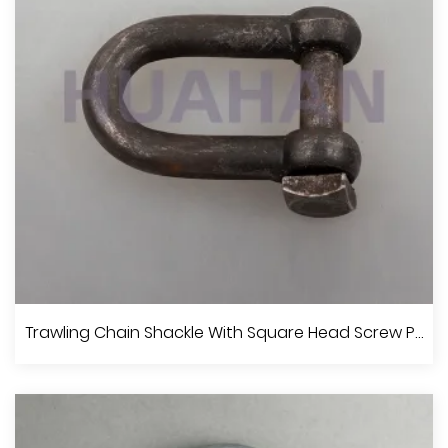
View More
JIS Type Screw Pin Chain Shackle With Collar
Trawling Chain Shackle With Square Head Screw Pin