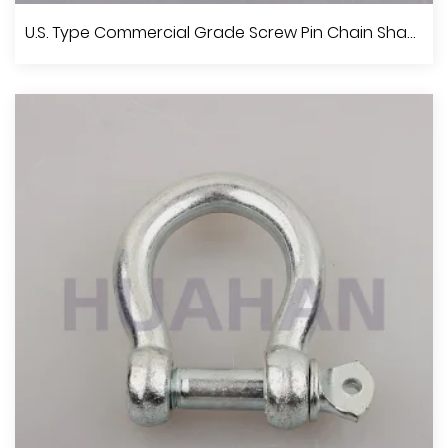
U.S. Type Commercial Grade Screw Pin Anchor Shackle
U.S. Type Commercial Grade Screw Pin Chain Shackle
View More