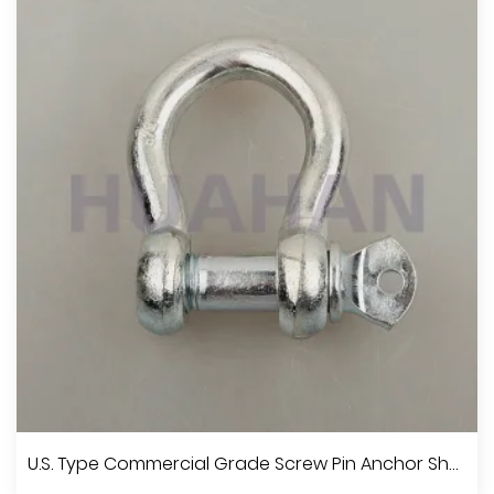
U.S. Type Commercial Grade Screw Pin Anchor Shackle