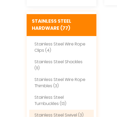
STAINLESS STEEL
HARDWARE (77)
Stainless Steel Wire Rope
Clips (4)
Stainless Steel Shackles
(11)
Stainless Steel Wire Rope
Thimbles (3)
Stainless Steel
Turnbuckles (13)
Stainless Steel Swivel (3)