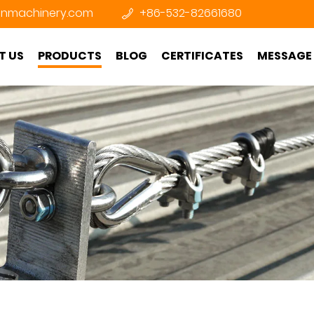
nmachinery.com
+86-532-82661680
T US
PRODUCTS
BLOG
CERTIFICATES
MESSAGE