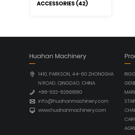
ACCESSORIES (42)
Huahan Machinery
Pro
1410, PARKSON, 44-60 ZHONGSHA
RIG
N ROAD, QINGDAO, CHINA
GEN
+86-532-82661680
MARI
info@huahanmachinery.com
STAI
www.huahanmachinery.com
CHAI
CAR
AGRI