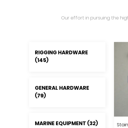
Our effort in pursuing the hig
RIGGING HARDWARE
(145)
GENERAL HARDWARE
(79)
MARINE EQUIPMENT (32)