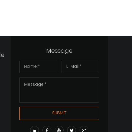
Message
de
SUBMIT