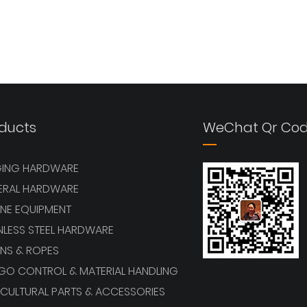
ducts
WeChat Qr Co
GING HARDWARE
ERAL HARDWARE
NE EQUIPMENT
NLESS STEEL HARDWARE
NS & ROPES
GO CONTROL & MATERIAL HANDLING
CULTURAL PARTS & ACCESSORIES