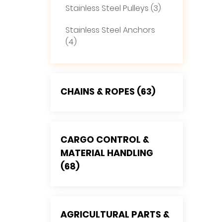
Stainless Steel Pulleys (3)
Stainless Steel Anchors
(4)
CHAINS & ROPES (63)
CARGO CONTROL &
MATERIAL HANDLING
(68)
AGRICULTURAL PARTS &