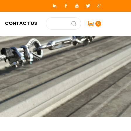
CONTACT US
0