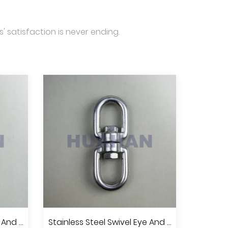
' satisfaction is never ending.
Stainless Steel Swivel Eye And Jaw, A.I.S.I.304 Or 316
Stainless Steel Swivel Eye And Eye, A.I.S.I.304 Or 316