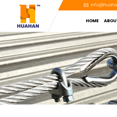
info@huaha
HOME
ABOU