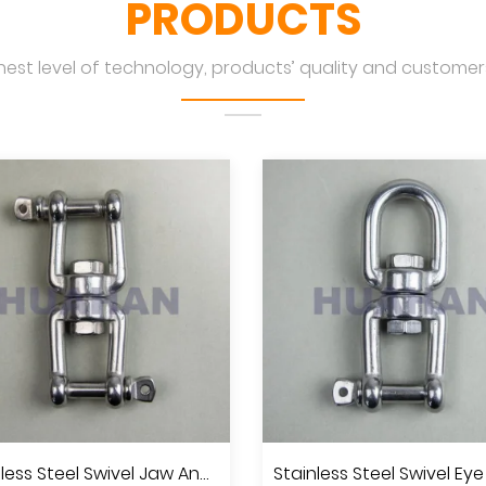
PRODUCTS
hest level of technology, products’ quality and customers
Stainless Steel Swivel Jaw And Jaw, A.I.S.I.304 Or 316