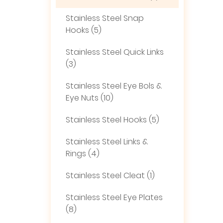
Stainless Steel Snap
Hooks (5)
Stainless Steel Quick Links
(3)
Stainless Steel Eye Bols &
Eye Nuts (10)
Stainless Steel Hooks (5)
Stainless Steel Links &
Rings (4)
Stainless Steel Cleat (1)
Stainless Steel Eye Plates
(8)