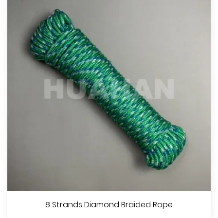
8 Strands Diamond Braided Rope