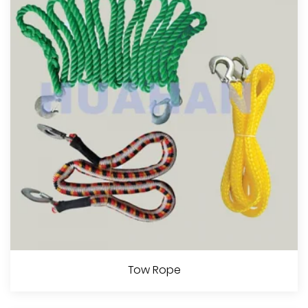
View More
4 Strands Twisted Rope
Tow Rope