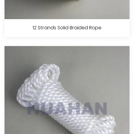
16 Strands Diamond Braided Rope
12 Strands Solid Braided Rope
View More