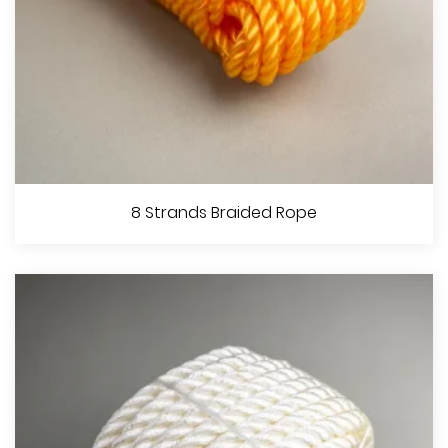
8 Strands Hollow Braided Rope
8 Strands Braided Rope