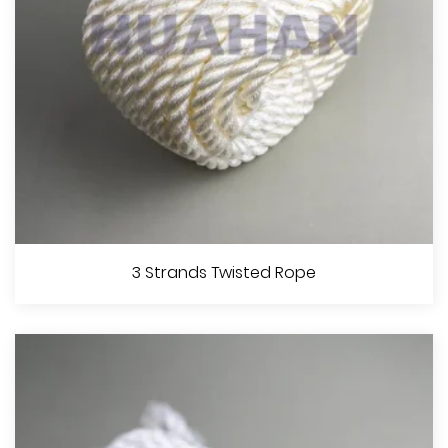
View More
8 Strands Braided Rope
3 Strands Twisted Rope