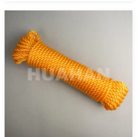
View More