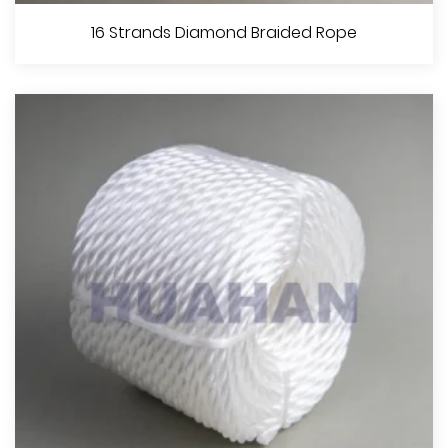
8 Strands Diamond Braided Rope
16 Strands Diamond Braided Rope
View More