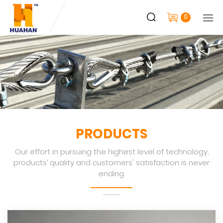
0
PRODUCTS
Our effort in pursuing the highest level of technology,
products’ quality and customers' satisfaction is never
ending.