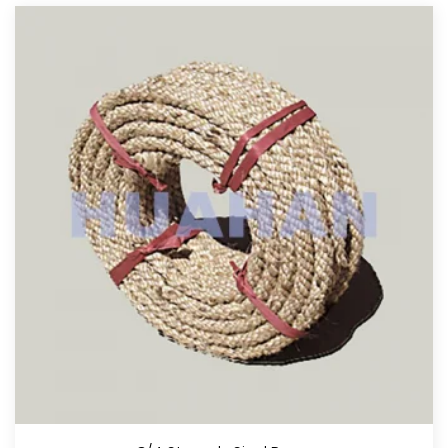
View More
Tow Rope