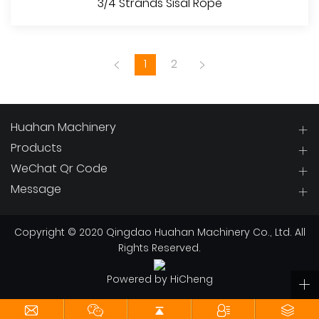
3/4 Strands Sisal Rope
1
2
Huahan Machinery
Products
WeChat Qr Code
View More
Message
Copyright © 2020 Qingdao Huahan Machinery Co., Ltd. All
Rights Reserved.
Powered by HiCheng