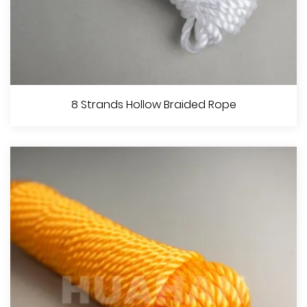
12 Strands Solid Braided Rope
8 Strands Hollow Braided Rope
View More