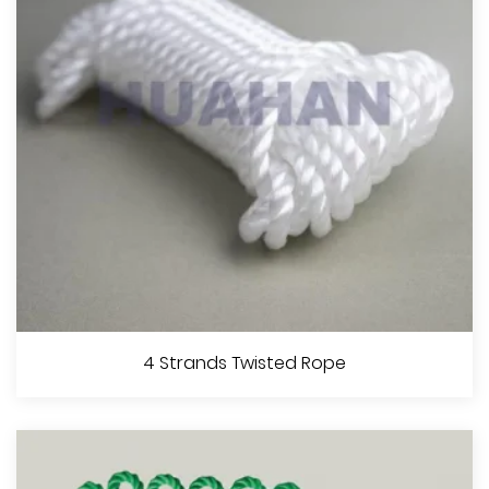
View More
3 Strands Twisted Rope
4 Strands Twisted Rope