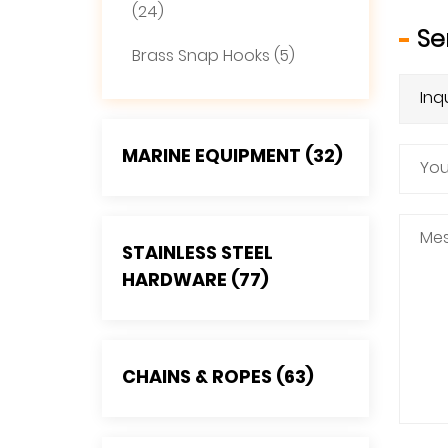
(24)
Se
Brass Snap Hooks (5)
MARINE EQUIPMENT (32)
STAINLESS STEEL
HARDWARE (77)
CHAINS & ROPES (63)