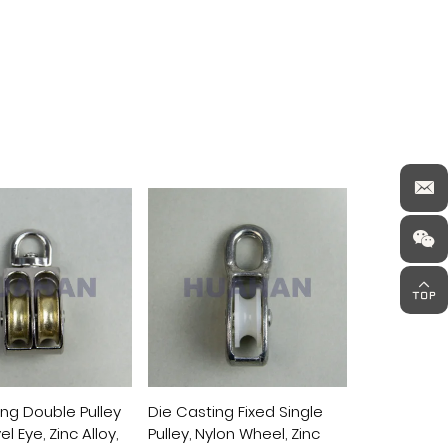
ing Double Pulley
Die Casting Fixed Single
Die Casting
l Eye, Zinc Alloy,
Pulley, Nylon Wheel, Zinc
Pulley, Nylo