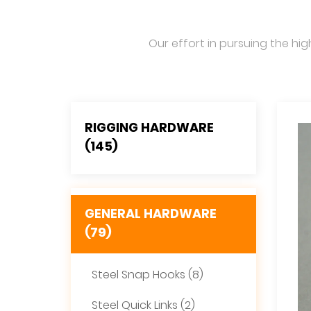
Our effort in pursuing the hig
RIGGING HARDWARE
(145)
GENERAL HARDWARE
(79)
Steel Snap Hooks (8)
Steel Quick Links (2)