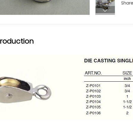
Share
troduction