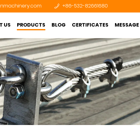
nmachinery.com
+86-532-82661680
T US
PRODUCTS
BLOG
CERTIFICATES
MESSAGE