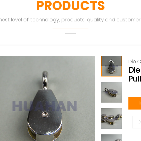
PRODUCTS
hest level of technology, products’ quality and customers
Die C
Die
Pul