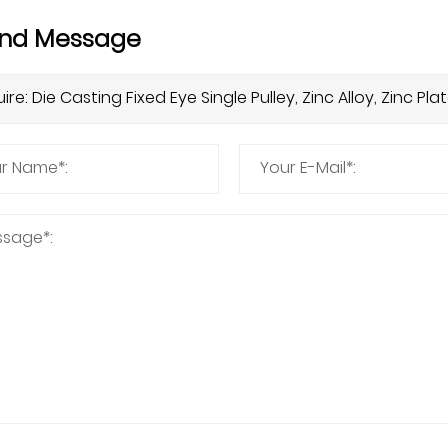
nd Message