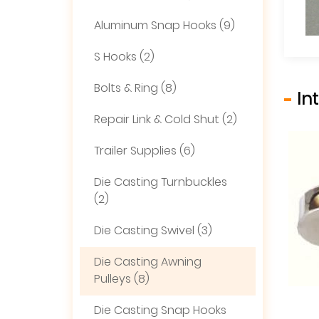
Aluminum Snap Hooks (9)
S Hooks (2)
Bolts & Ring (8)
In
Repair Link & Cold Shut (2)
Trailer Supplies (6)
Die Casting Turnbuckles
(2)
Die Casting Swivel (3)
Die Casting Awning
Pulleys (8)
Die Casting Snap Hooks