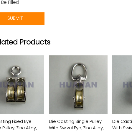
 Be Filled
SUBMIT
lated Products
sting Fixed Eye
Die Casting Single Pulley
Die Cast
Pulley, Zinc Alloy,
With Swivel Eye, Zinc Alloy,
With Swive