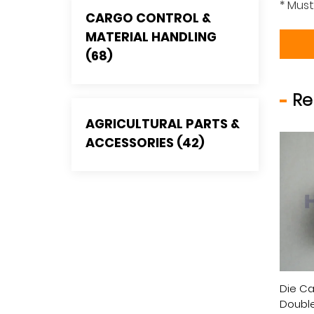
* Must
CARGO CONTROL &
MATERIAL HANDLING
(68)
Re
AGRICULTURAL PARTS &
ACCESSORIES (42)
Casting Single Pulley
Die Casting Fixed Eye
Die Ca
 Double Eye ,Nylon
Single Pulley, Zinc Alloy, Zinc
Double 