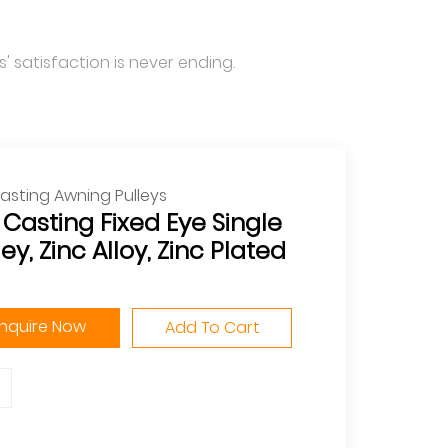
' satisfaction is never ending.
asting Awning Pulleys
 Casting Fixed Eye Single
ley, Zinc Alloy, Zinc Plated
Inquire Now
Add To Cart