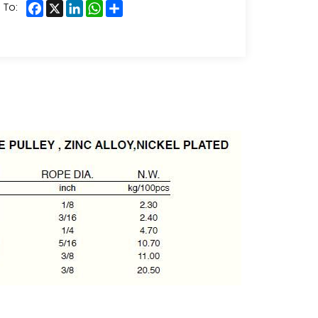
Facebook
X
LinkedIn
WhatsApp
Share
 To: