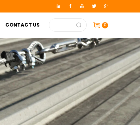
CONTACT US
0