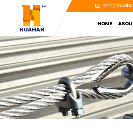
info@huaha
HOME
ABOU