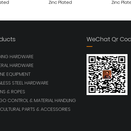
lated
Zinc Plated
Zinc Plat
View More
View More
ducts
WeChat Qr Co
GING HARDWARE
ERAL HARDWARE
NE EQUIPMENT
NLESS STEEL HARDWARE
NS & ROPES
GO CONTROL & MATERIAL HANDLING
CULTURAL PARTS & ACCESSORIES