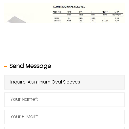
Send Message