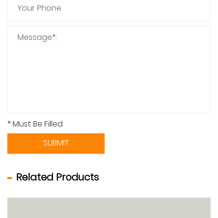
* Must Be Filled
SUBMIT
Related Products