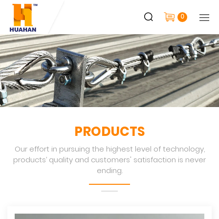
0
PRODUCTS
Our effort in pursuing the highest level of technology,
products’ quality and customers' satisfaction is never
ending.