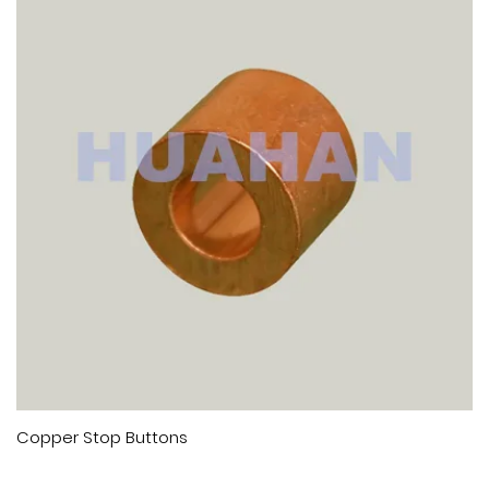
 Buttons
Copper Hourgl