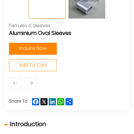
Ferrules & Sleeves
Aluminium Oval Sleeves
Inquire Now
Add To Cart
Facebook
X
LinkedIn
WhatsApp
Share
Share To:
Introduction