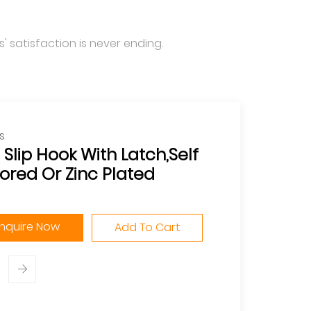
' satisfaction is never ending.
s
 Slip Hook With Latch,Self
ored Or Zinc Plated
Inquire Now
Add To Cart