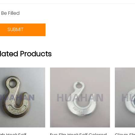
 Be Filled
SUBMIT
lated Products