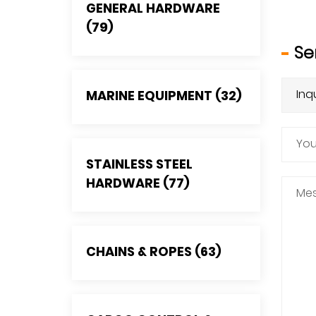
GENERAL HARDWARE
(79)
Se
MARINE EQUIPMENT (32)
STAINLESS STEEL
HARDWARE (77)
CHAINS & ROPES (63)