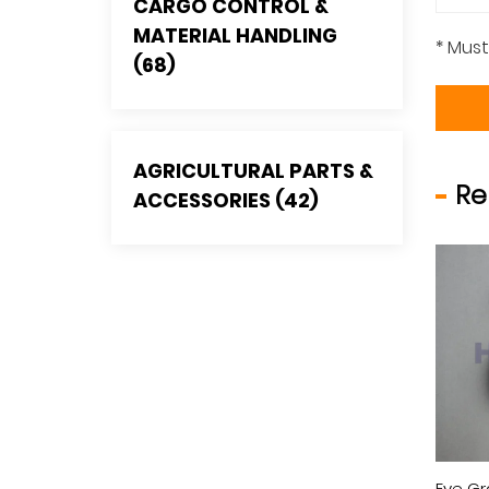
CARGO CONTROL &
MATERIAL HANDLING
* Must
(68)
AGRICULTURAL PARTS &
Re
ACCESSORIES (42)