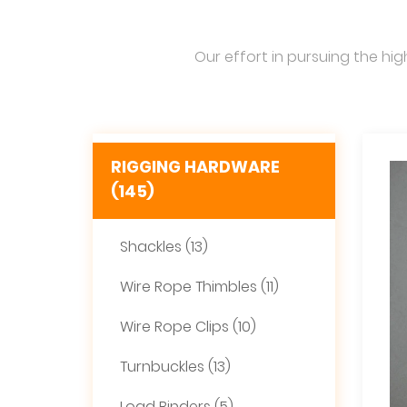
Our effort in pursuing the hig
RIGGING HARDWARE
(145)
Shackles (13)
Wire Rope Thimbles (11)
Wire Rope Clips (10)
Turnbuckles (13)