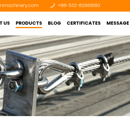
nmachinery.com
+86-532-82661680
T US
PRODUCTS
BLOG
CERTIFICATES
MESSAGE