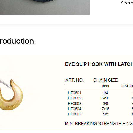
Share
troduction