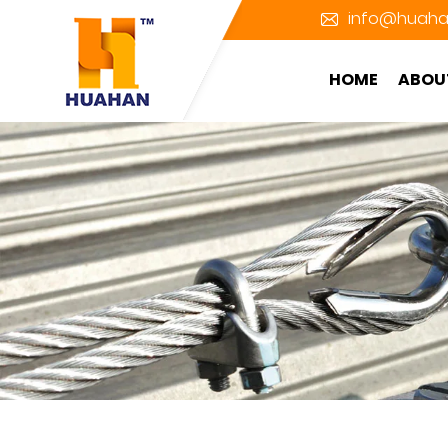
info@huaha
HOME
ABOU