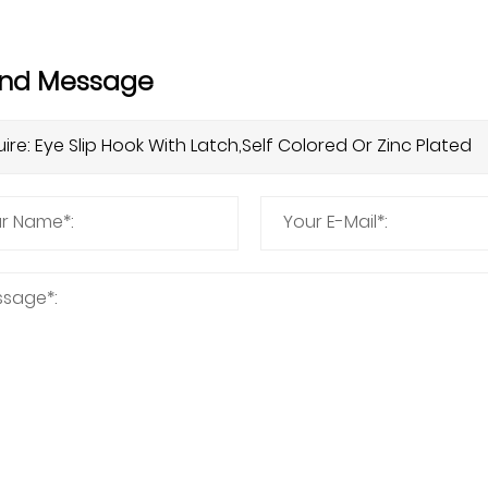
nd Message