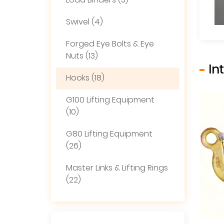
Load Binders (5)
Swivel (4)
Forged Eye Bolts & Eye
Nuts (13)
In
Hooks (18)
G100 Lifting Equipment
(10)
G80 Lifting Equipment
(26)
Master Links & Lifting Rings
(22)