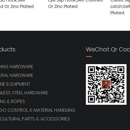
ab Hook,Self
Eye Slip Hook,Self Colored
Clevis Sl
d Or Zinc Plated
Or Zinc Plated
Latch,Sel
Plated
View More
View More
ducts
WeChat Qr Co
GING HARDWARE
ERAL HARDWARE
NE EQUIPMENT
NLESS STEEL HARDWARE
NS & ROPES
GO CONTROL & MATERIAL HANDLING
CULTURAL PARTS & ACCESSORIES