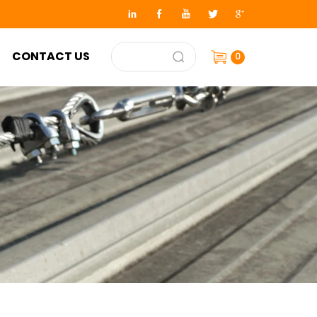
CONTACT US
0