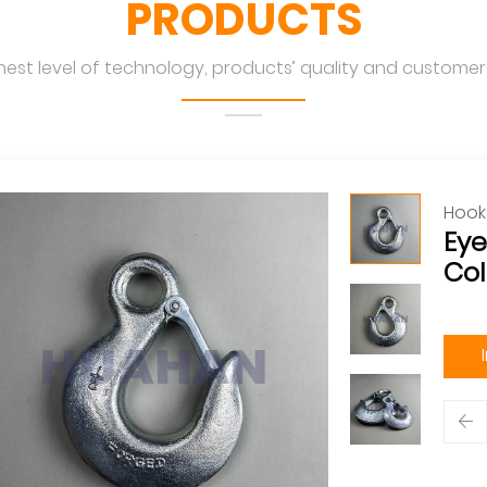
PRODUCTS
hest level of technology, products’ quality and customers
Hook
Eye
Col