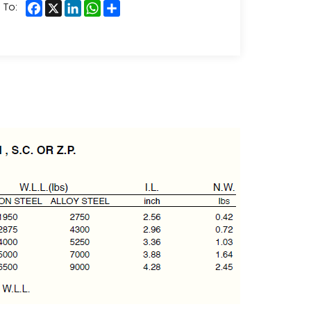
Facebook
X
LinkedIn
WhatsApp
Share
 To: