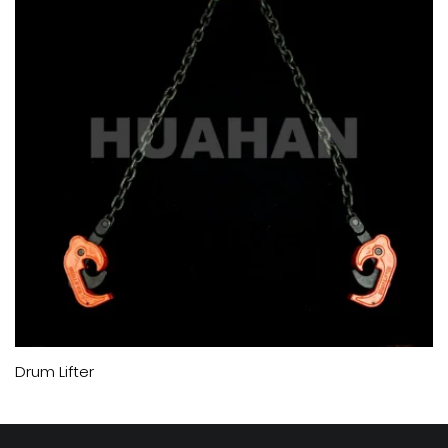
Drum Lifter