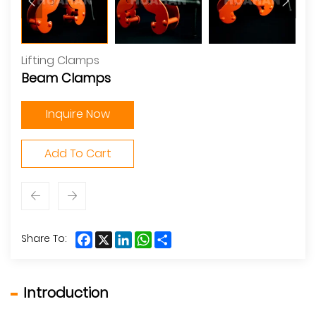
Lifting Clamps
Beam Clamps
Inquire Now
Add To Cart
Facebook
X
LinkedIn
WhatsApp
Share
Share To:
Introduction