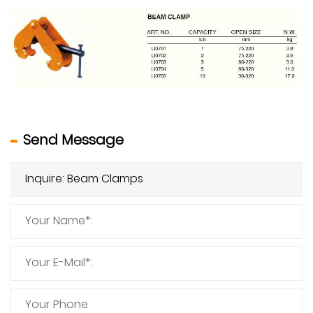
Send Message