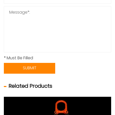
* Must Be Filled
SUBMIT
Related Products