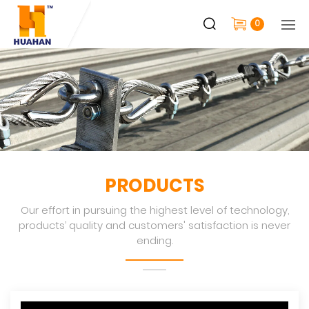
0
PRODUCTS
Our effort in pursuing the highest level of technology,
products’ quality and customers' satisfaction is never
ending.