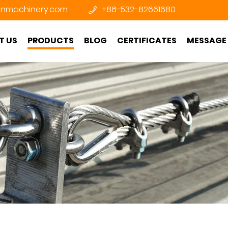
nmachinery.com
+86-532-82661680
T US
PRODUCTS
BLOG
CERTIFICATES
MESSAGE