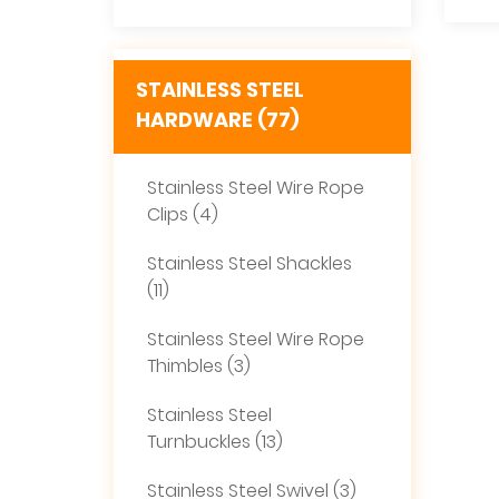
STAINLESS STEEL
HARDWARE (77)
Stainless Steel Wire Rope
Clips (4)
Stainless Steel Shackles
(11)
Stainless Steel Wire Rope
Thimbles (3)
Stainless Steel
Turnbuckles (13)
Stainless Steel Swivel (3)