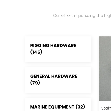
Our effort in pursuing the hig
RIGGING HARDWARE
(145)
GENERAL HARDWARE
(79)
MARINE EQUIPMENT (32)