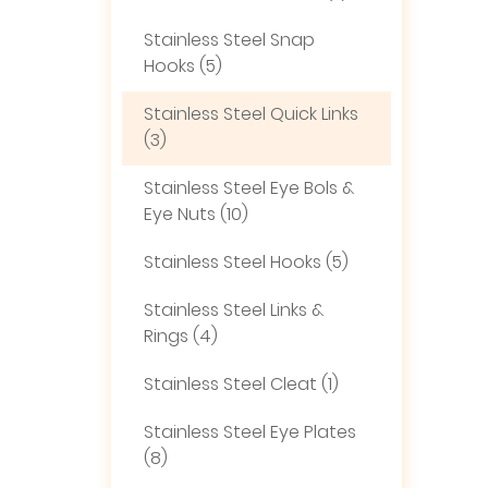
Stainless Steel Snap
Hooks (5)
Stainless Steel Quick Links
(3)
Stainless Steel Eye Bols &
Eye Nuts (10)
Stainless Steel Hooks (5)
Stainless Steel Links &
Rings (4)
Stainless Steel Cleat (1)
Stainless Steel Eye Plates
(8)