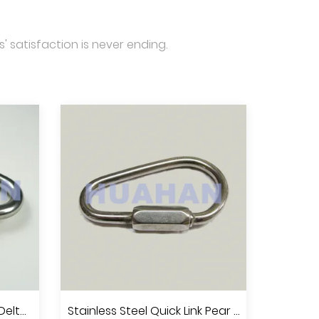
' satisfaction is never ending.
Stainless Steel Quick Link Delta Shape, A.I.S.I.304 Or 316
Stainless Steel Quick Link Pear Shape,A.I.S.I.304 Or 316