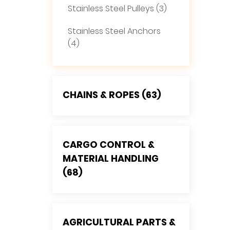
Stainless Steel Pulleys (3)
Stainless Steel Anchors
(4)
CHAINS & ROPES (63)
CARGO CONTROL &
MATERIAL HANDLING
(68)
AGRICULTURAL PARTS &