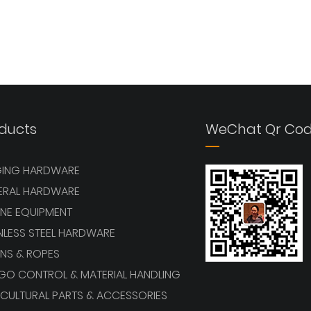
ducts
WeChat Qr Co
GING HARDWARE
ERAL HARDWARE
NE EQUIPMENT
NLESS STEEL HARDWARE
NS & ROPES
GO CONTROL & MATERIAL HANDLING
CULTURAL PARTS & ACCESSORIES