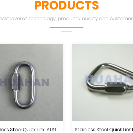
PRODUCTS
hest level of technology, products’ quality and customers
Stainless Steel Quick Link, A.I.S.I.304 Or 316