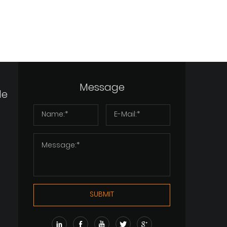
Message
de
SUBMIT