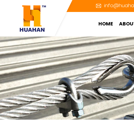
info@huaha
HOME
ABOU