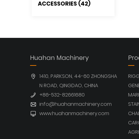
ACCESSORIES (42)
Huahan Machinery
Pro
1410, PARKSON, 44-60 ZHONGSHA
RIG
N ROAD, QINGDAO, CHINA
GEN
+86-532-82661680
MARI
info@huahanmachinery.com
STAI
www.huahanmachinery.com
CHAI
CAR
AGRI