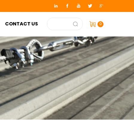
CONTACT US
0