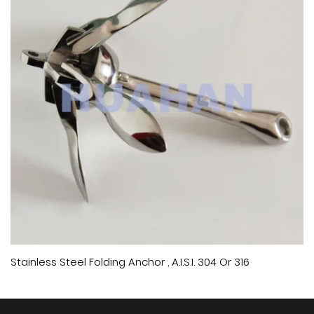
Stainless Steel Folding Anchor , A.I.S.I. 304 Or 316