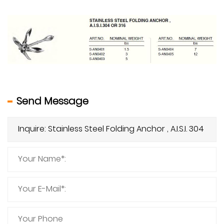
Send Message