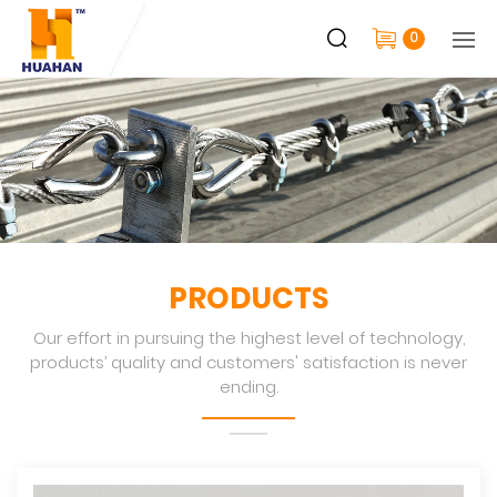
0
PRODUCTS
Our effort in pursuing the highest level of technology,
products’ quality and customers' satisfaction is never
ending.