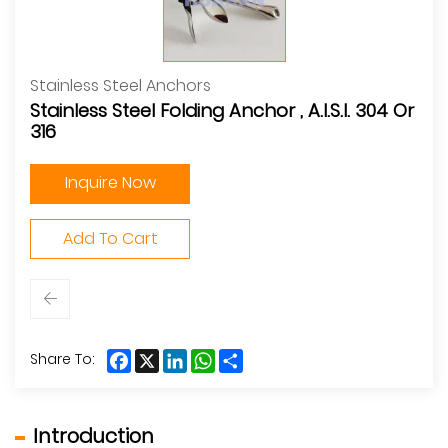
Stainless Steel Anchors
Stainless Steel Folding Anchor , A.I.S.I. 304 Or
316
Inquire Now
Add To Cart
Facebook
X
LinkedIn
WhatsApp
Share
Share To:
Introduction