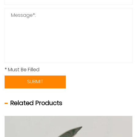
* Must Be Filled
SUBMIT
Related Products