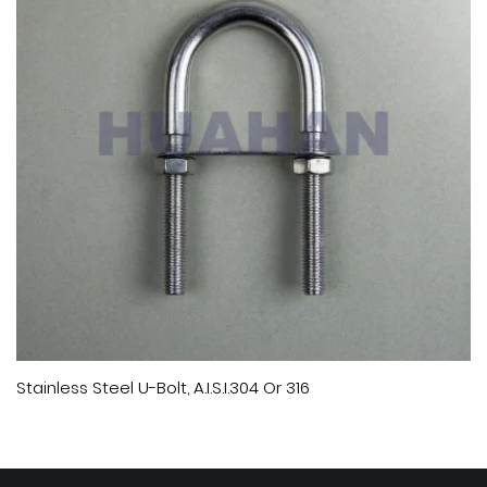
Stainless Steel U-Bolt, A.I.S.I.304 Or 316