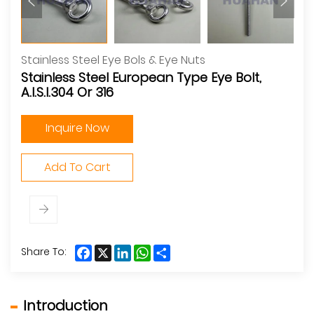
Stainless Steel Eye Bols & Eye Nuts
Stainless Steel European Type Eye Bolt,
A.I.S.I.304 Or 316
Inquire Now
Add To Cart
Facebook
X
LinkedIn
WhatsApp
Share
Share To:
Introduction