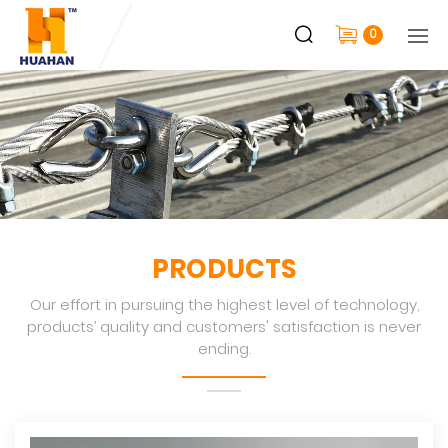
0
PRODUCTS
Our effort in pursuing the highest level of technology,
products’ quality and customers' satisfaction is never
ending.