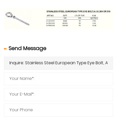
Send Message