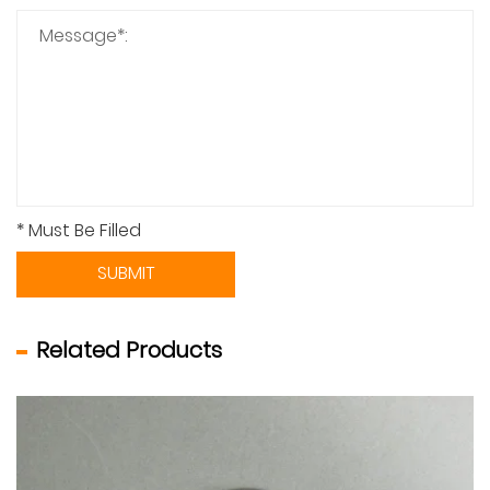
* Must Be Filled
SUBMIT
Related Products