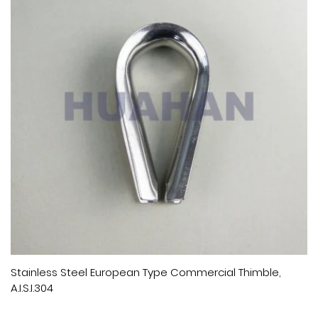
Stainless Steel European Type Commercial Thimble,
A.I.S.I.304