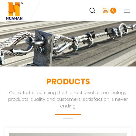
0
PRODUCTS
Our effort in pursuing the highest level of technology,
products’ quality and customers' satisfaction is never
ending.