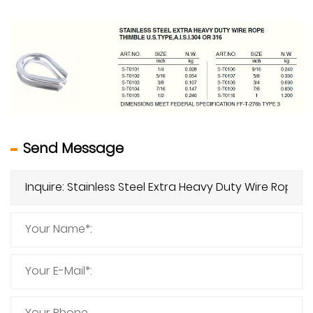
Send Message