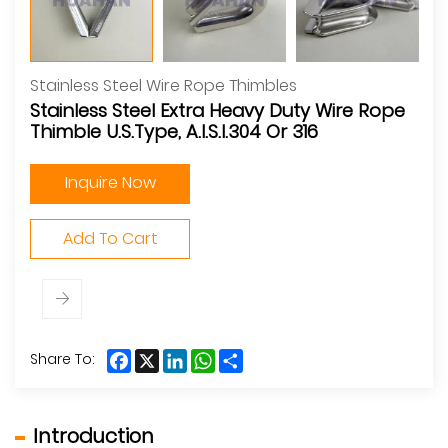
Stainless Steel Wire Rope Thimbles
Stainless Steel Extra Heavy Duty Wire Rope
Thimble U.S.Type, A.I.S.I.304 Or 316
Inquire Now
Add To Cart
Facebook
X
LinkedIn
WhatsApp
Share
Share To:
Introduction