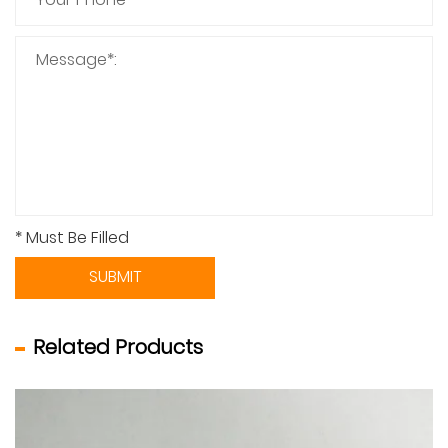
* Must Be Filled
SUBMIT
Related Products