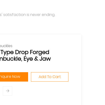
' satisfaction is never ending.
buckles
. Type Drop Forged
nbuckle, Eye & Jaw
Inquire Now
Add To Cart