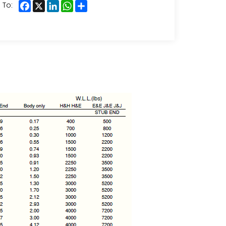
Facebook
X
LinkedIn
WhatsApp
Share
 To: