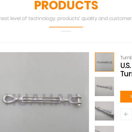
PRODUCTS
hest level of technology, products’ quality and customers
Turn
U.S
Tur