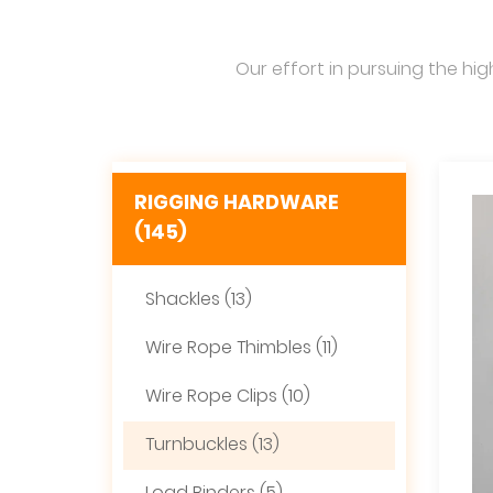
Our effort in pursuing the hig
RIGGING HARDWARE
(145)
Shackles (13)
Wire Rope Thimbles (11)
Wire Rope Clips (10)
Turnbuckles (13)