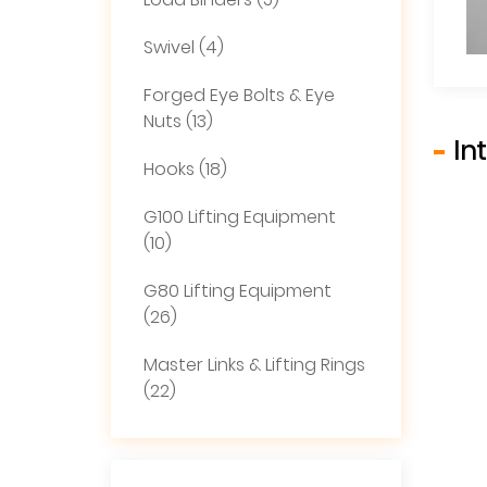
Load Binders (5)
Swivel (4)
Forged Eye Bolts & Eye
Nuts (13)
In
Hooks (18)
G100 Lifting Equipment
(10)
G80 Lifting Equipment
(26)
Master Links & Lifting Rings
(22)