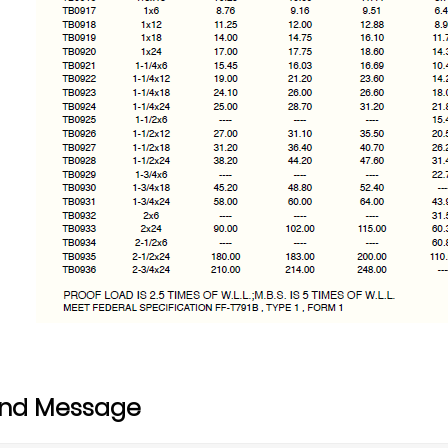
nd Message