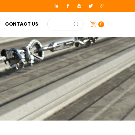
CONTACT US
0