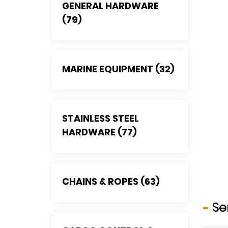
GENERAL HARDWARE
(79)
MARINE EQUIPMENT (32)
STAINLESS STEEL
HARDWARE (77)
CHAINS & ROPES (63)
Se