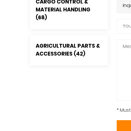
CARGO CONTROL &
MATERIAL HANDLING
(68)
AGRICULTURAL PARTS &
ACCESSORIES (42)
* Must