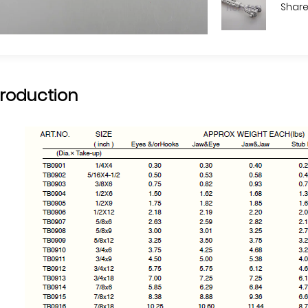
Share
troduction