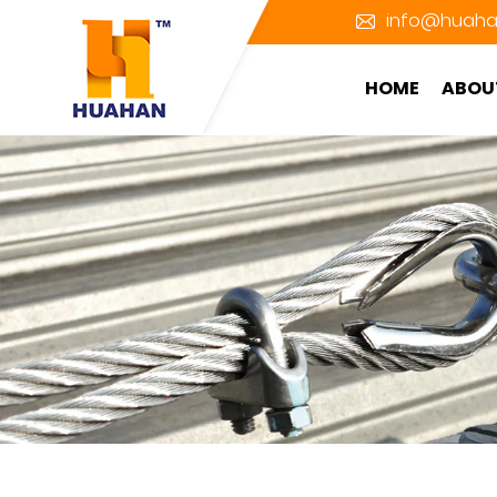
info@huaha
HOME
ABOU