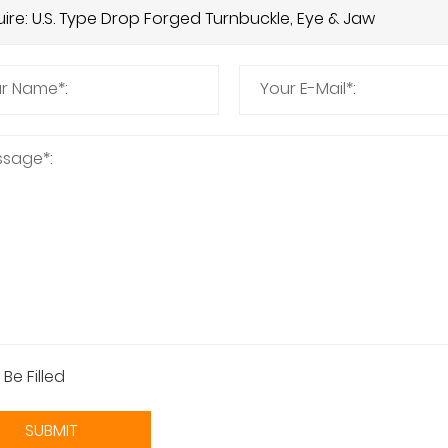
 Be Filled
SUBMIT