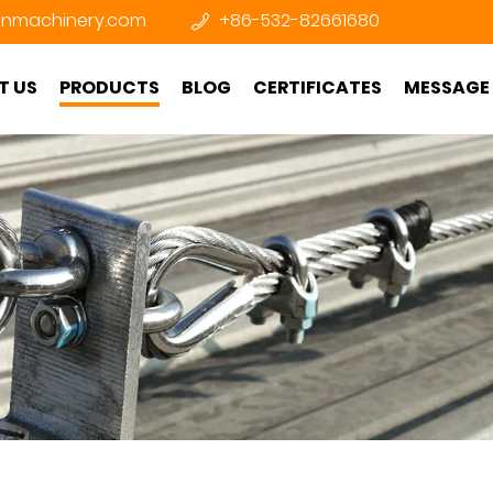
nmachinery.com
+86-532-82661680
T US
PRODUCTS
BLOG
CERTIFICATES
MESSAGE