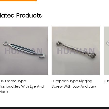
lated Products
ame Type
European Type Rigging
Turnbuck
ckles With Eye And
Screw With Jaw And Jaw
View More
View More