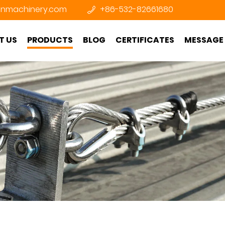
nmachinery.com
+86-532-82661680
T US
PRODUCTS
BLOG
CERTIFICATES
MESSAGE