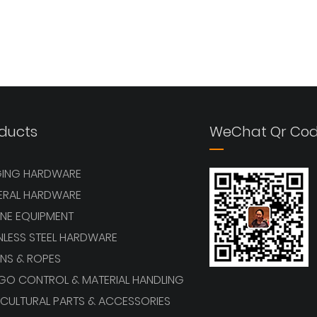
ducts
WeChat Qr Co
GING HARDWARE
ERAL HARDWARE
NE EQUIPMENT
NLESS STEEL HARDWARE
NS & ROPES
GO CONTROL & MATERIAL HANDLING
CULTURAL PARTS & ACCESSORIES