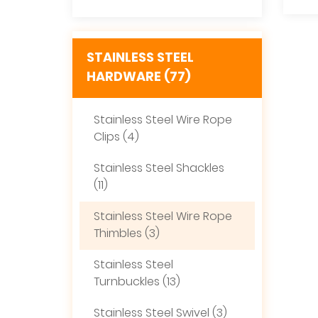
STAINLESS STEEL
HARDWARE (77)
Stainless Steel Wire Rope
Clips (4)
Stainless Steel Shackles
(11)
Stainless Steel Wire Rope
Thimbles (3)
Stainless Steel
Turnbuckles (13)
Stainless Steel Swivel (3)