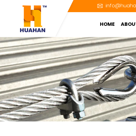
info@huaha
HOME
ABOU