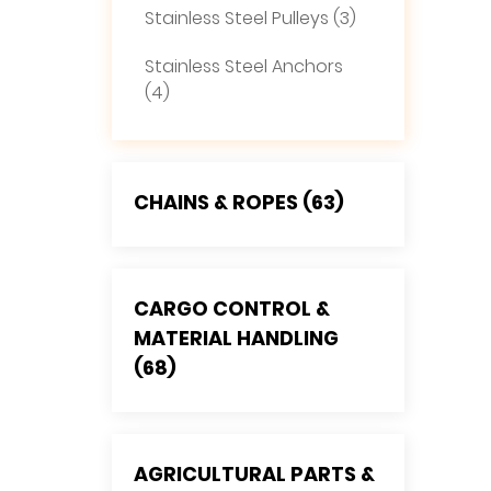
Stainless Steel Pulleys (3)
Stainless Steel Anchors
(4)
CHAINS & ROPES (63)
CARGO CONTROL &
MATERIAL HANDLING
(68)
AGRICULTURAL PARTS &