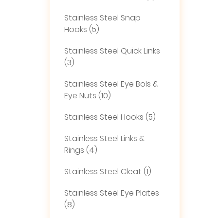
Stainless Steel Snap
Hooks (5)
Stainless Steel Quick Links
(3)
Stainless Steel Eye Bols &
Eye Nuts (10)
Stainless Steel Hooks (5)
Stainless Steel Links &
Rings (4)
Stainless Steel Cleat (1)
Stainless Steel Eye Plates
(8)