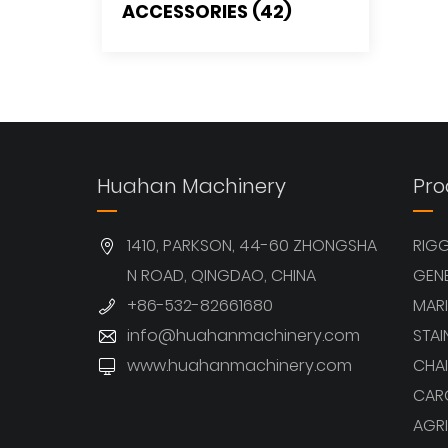
ACCESSORIES (42)
Huahan Machinery
Pro
1410, PARKSON, 44-60 ZHONGSHA
RIG
N ROAD, QINGDAO, CHINA
GEN
+86-532-82661680
MARI
info@huahanmachinery.com
STAI
www.huahanmachinery.com
CHAI
CAR
AGRI