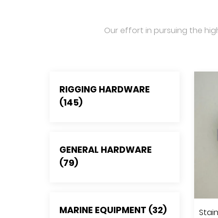
Our effort in pursuing the hig
RIGGING HARDWARE
(145)
GENERAL HARDWARE
(79)
MARINE EQUIPMENT (32)