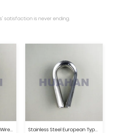
' satisfaction is never ending.
Stainless Steel Standard Wire Rope Thimble U.S.Type, A.I.S.I.304 Or 316
Stainless Steel European Type Commercial Thimble, A.I.S.I.304