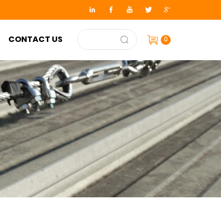
CONTACT US
0