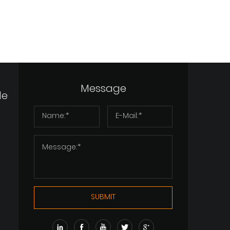
Message
de
SUBMIT