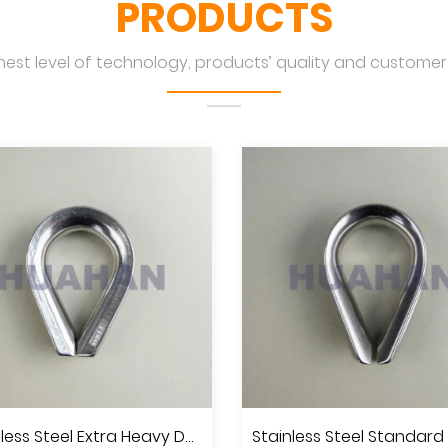
PRODUCTS
hest level of technology, products’ quality and customers
Stainless Steel Extra Heavy Duty Wire Rope Thimble U.S.Type, A.I.S.I.304 Or 316