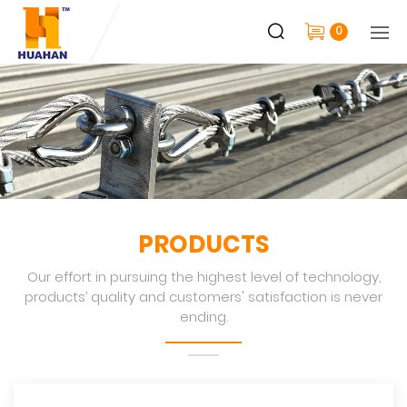
0
PRODUCTS
Our effort in pursuing the highest level of technology,
products’ quality and customers' satisfaction is never
ending.