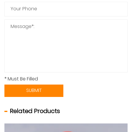
* Must Be Filled
SUBMIT
Related Products