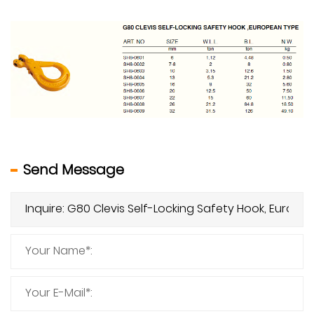
Send Message