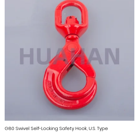
G80 Swivel Self-Locking Safety Hook, U.S. Type