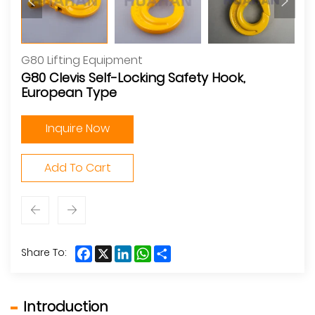
G80 Lifting Equipment
G80 Clevis Self-Locking Safety Hook,
European Type
Inquire Now
Add To Cart
Facebook
X
LinkedIn
WhatsApp
Share
Share To:
Introduction