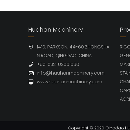
View More
View More
Huahan Machinery
Pro
1410, PARKSON, 44-60 ZHONGSHA
RIG
N ROAD, QINGDAO, CHINA
GEN
+86-532-82661680
MARI
info@huahanmachinery.com
STAI
www.huahanmachinery.com
CHAI
CAR
AGRI
Copyright © 2020 Qingdao Hua