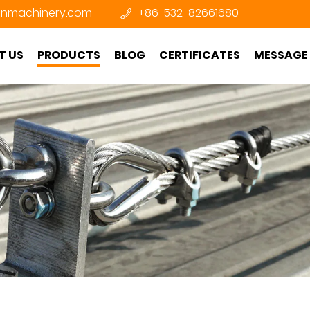
nmachinery.com
+86-532-82661680
T US
PRODUCTS
BLOG
CERTIFICATES
MESSAGE