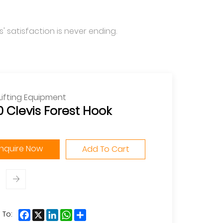
' satisfaction is never ending.
Lifting Equipment
 Clevis Forest Hook
Inquire Now
Add To Cart
Facebook
X
LinkedIn
WhatsApp
Share
 To: