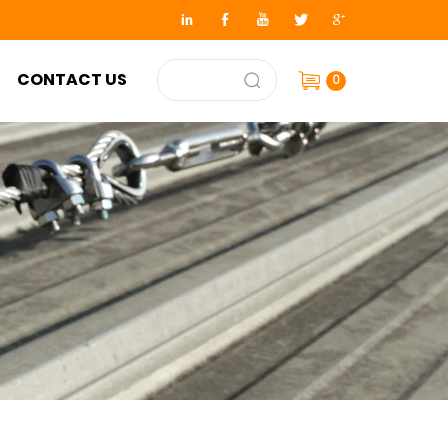
CONTACT US
0