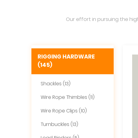
Our effort in pursuing the hig
RIGGING HARDWARE
(145)
Shackles (13)
Wire Rope Thimbles (11)
Wire Rope Clips (10)
Turnbuckles (13)