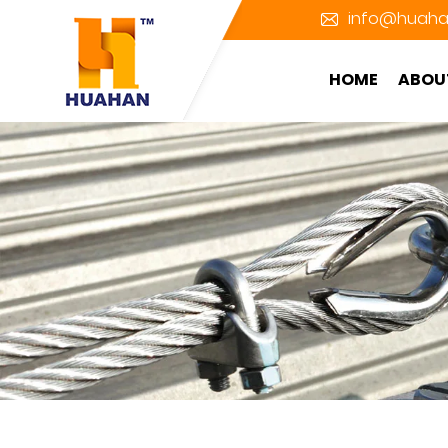
info@huaha
HOME
ABOU