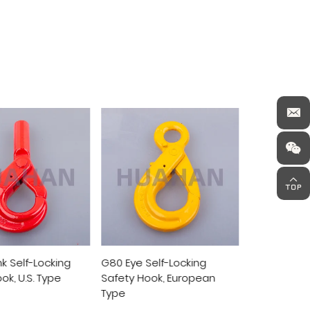
Self-Locking
G80 Clevis Self-Locking
G80 Swivel 
ook, European
Safety Hook, European
Safety Hoo
Type
Type