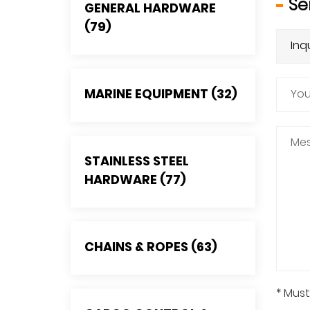
Se
GENERAL HARDWARE
(79)
MARINE EQUIPMENT (32)
STAINLESS STEEL
HARDWARE (77)
CHAINS & ROPES (63)
* Must