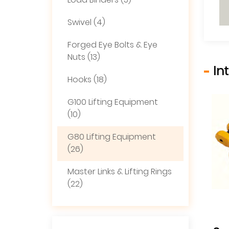
Load Binders (5)
Swivel (4)
Forged Eye Bolts & Eye
Nuts (13)
In
Hooks (18)
G100 Lifting Equipment
(10)
G80 Lifting Equipment
(26)
Master Links & Lifting Rings
(22)