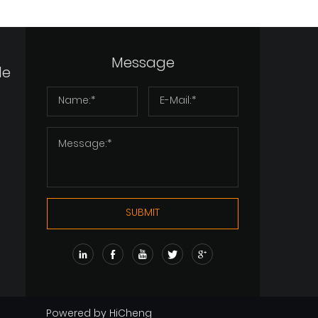
View More
View More
Vi
Message
de
SUBMIT
Powered by HiCheng