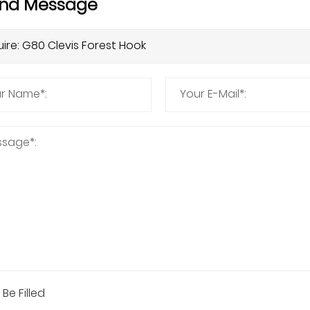
nd Message
 Be Filled