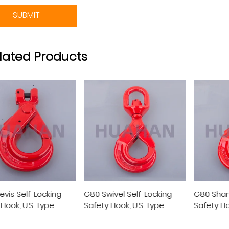
SUBMIT
lated Products
ivel Self-Locking
G80 Shank Self-Locking
G80 Eye 
 Hook, U.S. Type
Safety Hook, U.S. Type
Safety H
Type