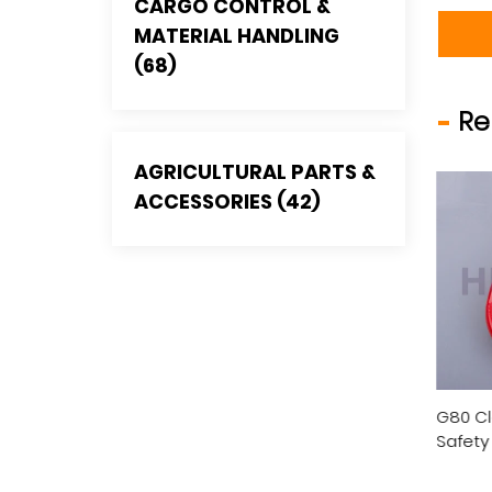
CARGO CONTROL &
MATERIAL HANDLING
(68)
Re
AGRICULTURAL PARTS &
ACCESSORIES (42)
 Eye Self-Locking
G80 Clevis Self-Locking
G80 Sw
ty Hook, U.S. Type
Safety Hook, U.S. Type
Safety