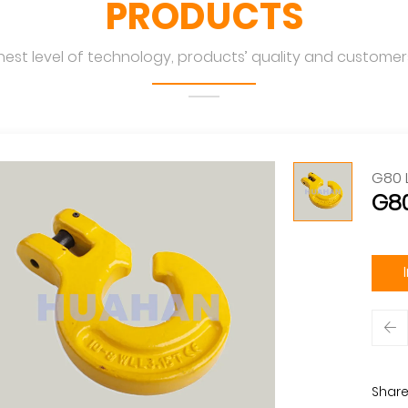
PRODUCTS
hest level of technology, products’ quality and customers
G80 
G80
Share