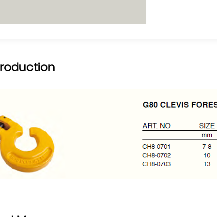
troduction