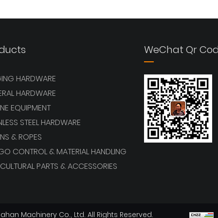
View More
View More
ducts
WeChat Qr Co
GING HARDWARE
ERAL HARDWARE
NE EQUIPMENT
NLESS STEEL HARDWARE
NS & ROPES
GO CONTROL & MATERIAL HANDLING
CULTURAL PARTS & ACCESSORIES
han Machinery Co., Ltd. All Rights Reserved.