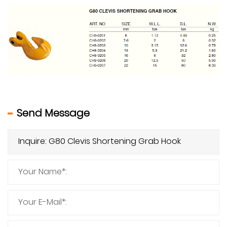
Send Message