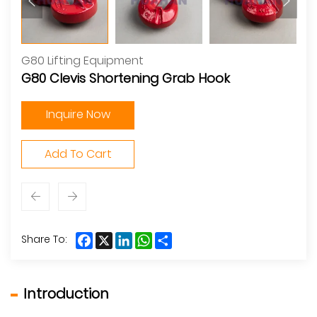
G80 Lifting Equipment
G80 Clevis Shortening Grab Hook
Inquire Now
Add To Cart
Facebook
X
LinkedIn
WhatsApp
Share
Share To:
Introduction