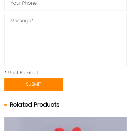
* Must Be Filled
SUBMIT
Related Products