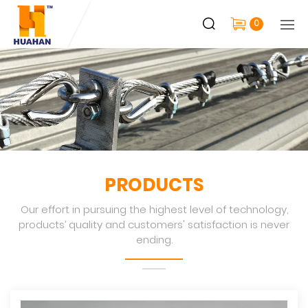
0
PRODUCTS
Our effort in pursuing the highest level of technology,
products’ quality and customers' satisfaction is never
ending.