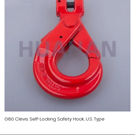
G80 Clevis Self-Locking Safety Hook, U.S. Type